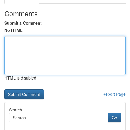
Comments
Submit a Comment
No HTML
HTML is disabled
Report Page
Search
Go