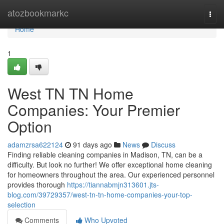
Home
atozbookmarkc
Togg
navi
Home
1
West TN TN Home
Companies: Your Premier
Option
adamzrsa622124
91 days ago
News
Discuss
Finding reliable cleaning companies in Madison, TN, can be a
difficulty. But look no further! We offer exceptional home cleaning
for homeowners throughout the area. Our experienced personnel
provides thorough
https://tiannabmjn313601.jts-
blog.com/39729357/west-tn-tn-home-companies-your-top-
selection
Comments
Who Upvoted