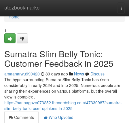
Home
atozbookmarkc
Togg
navi
Home
1
Sumatra Slim Belly Tonic:
Customer Feedback in 2025
amaanarwu990420
89 days ago
News
Discuss
The hype surrounding Sumatra Slim Belly Tonic has risen
considerably in early 2024 and into 2025. Numerous people are
sharing their experiences on various platforms, but the overall
view is complex .
https://hannagpze073252.thenerdsblog.com/47330987/sumatra-
slim-belly-tonic-user-opinions-in-2025
Comments
Who Upvoted