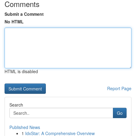
Comments
Submit a Comment
No HTML
HTML is disabled
Report Page
Search
Go
Published News
1
IdxStar: A Comprehensive Overview