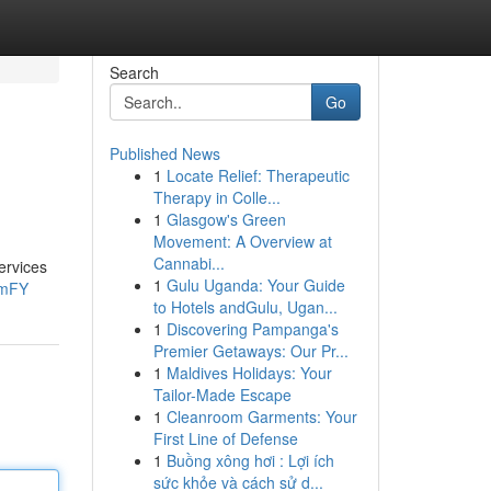
Search
Go
Published News
1
Locate Relief: Therapeutic
Therapy in Colle...
1
Glasgow's Green
Movement: A Overview at
Cannabi...
ervices
1
Gulu Uganda: Your Guide
3mFY
to Hotels andGulu, Ugan...
1
Discovering Pampanga's
Premier Getaways: Our Pr...
1
Maldives Holidays: Your
Tailor-Made Escape
1
Cleanroom Garments: Your
First Line of Defense
1
Buồng xông hơi : Lợi ích
sức khỏe và cách sử d...