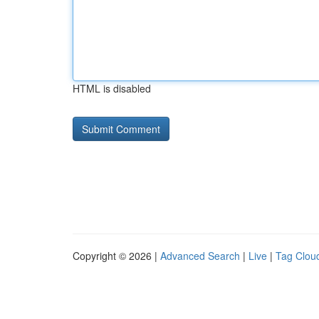
HTML is disabled
Copyright © 2026 |
Advanced Search
|
Live
|
Tag Clou