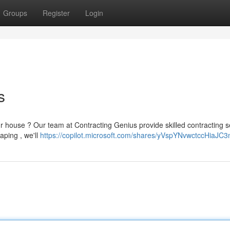
Groups
Register
Login
s
r house ? Our team at Contracting Genius provide skilled contracting s
caping , we'll
https://copilot.microsoft.com/shares/yVspYNvwctccHiaJC