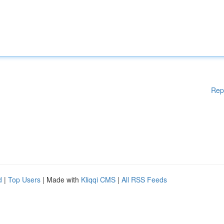
Rep
d
|
Top Users
| Made with
Kliqqi CMS
|
All RSS Feeds