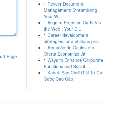
1
Revver Document
Management: Streamlining
Your W...
1
Acquire Premium Carts Via
the Web : Your D...
1
Career development
strategies for ambitious pro...
1
Armação de Óculos em
Oferta Economize Já!
ort Page
1
Ways to Enhance Corporate
Functions and Social ...
1
Kubet: Sân Chơi Giải Trí Cá
Cược Cao Cấp