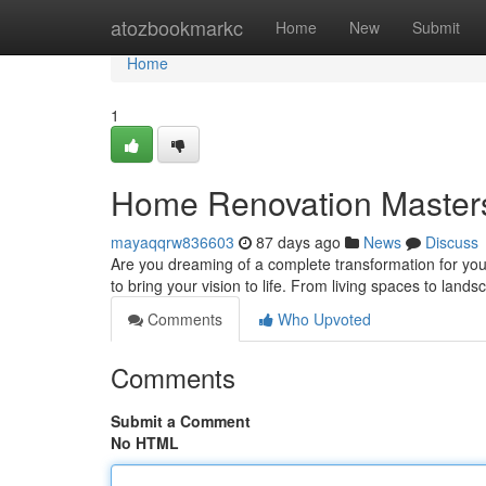
Home
atozbookmarkc
Home
New
Submit
Home
1
Home Renovation Master
mayaqqrw836603
87 days ago
News
Discuss
Are you dreaming of a complete transformation for you
to bring your vision to life. From living spaces to lands
Comments
Who Upvoted
Comments
Submit a Comment
No HTML