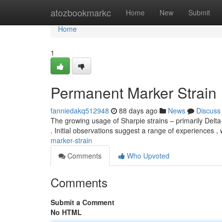
Home
atozbookmarkc
Home
New
Submit
Home
1
Permanent Marker Strain
fanniedakq512948
88 days ago
News
Discuss
The growing usage of Sharpie strains – primarily Delt
. Initial observations suggest a range of experiences 
marker-strain
Comments
Who Upvoted
Comments
Submit a Comment
No HTML