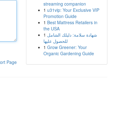
streaming companion
1
u31vip: Your Exclusive VIP
Promotion Guide
1
Best Mattress Retailers in
the USA
1
شهادة سلامة: دليلك الشامل
للحصول عليها
1
Grow Greener: Your
Organic Gardening Guide
ort Page