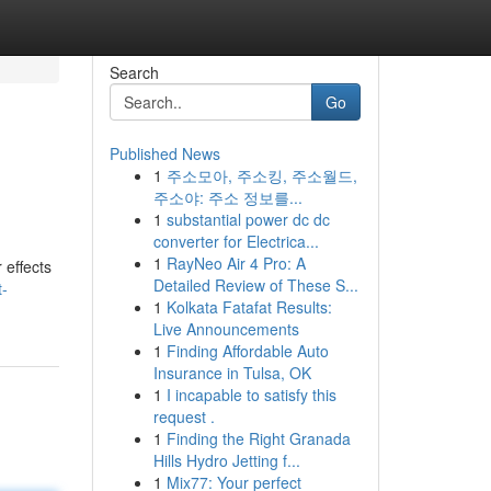
Search
Go
Published News
1
주소모아, 주소킹, 주소월드,
주소야: 주소 정보를...
1
substantial power dc dc
converter for Electrica...
1
RayNeo Air 4 Pro: A
 effects
Detailed Review of These S...
t-
1
Kolkata Fatafat Results:
Live Announcements
1
Finding Affordable Auto
Insurance in Tulsa, OK
1
I incapable to satisfy this
request .
1
Finding the Right Granada
Hills Hydro Jetting f...
1
Mix77: Your perfect