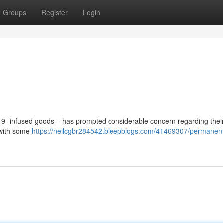
Groups
Register
Login
a-9 -infused goods – has prompted considerable concern regarding their
, with some
https://neilcgbr284542.bleepblogs.com/41469307/permanen