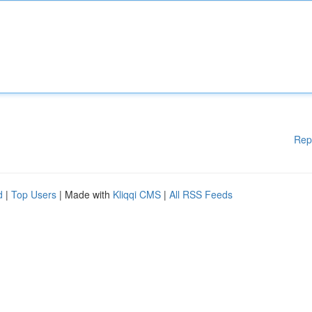
Rep
d
|
Top Users
| Made with
Kliqqi CMS
|
All RSS Feeds