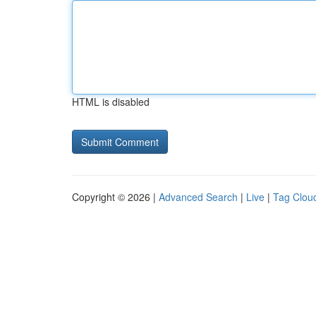
HTML is disabled
Copyright © 2026 |
Advanced Search
|
Live
|
Tag Clou