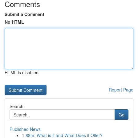
Comments
Submit a Comment
No HTML
HTML is disabled
Report Page
Search
Go
Published News
1
88m: What is it and What Does it Offer?