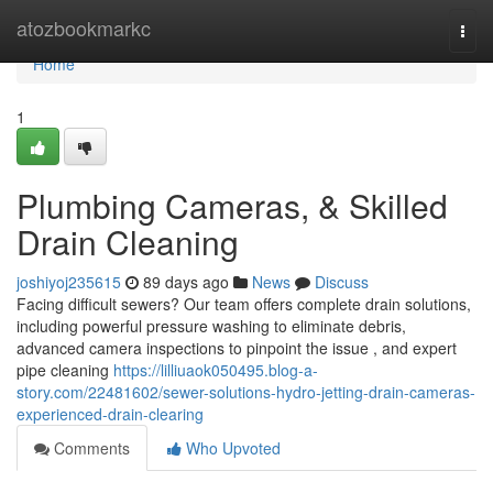
Home
atozbookmarkc
Togg
navi
Home
1
Plumbing Cameras, & Skilled
Drain Cleaning
joshiyoj235615
89 days ago
News
Discuss
Facing difficult sewers? Our team offers complete drain solutions,
including powerful pressure washing to eliminate debris,
advanced camera inspections to pinpoint the issue , and expert
pipe cleaning
https://lilliuaok050495.blog-a-
story.com/22481602/sewer-solutions-hydro-jetting-drain-cameras-
experienced-drain-clearing
Comments
Who Upvoted