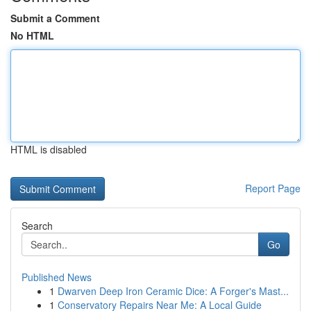
Submit a Comment
No HTML
HTML is disabled
Report Page
Search
Go
Published News
1
Dwarven Deep Iron Ceramic Dice: A Forger's Mast...
1
Conservatory Repairs Near Me: A Local Guide