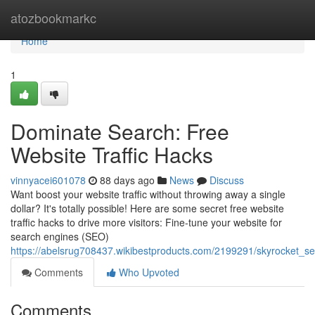
Home
atozbookmarkc
Home
1
Dominate Search: Free
Website Traffic Hacks
vinnyacei601078
88 days ago
News
Discuss
Want boost your website traffic without throwing away a single
dollar? It's totally possible! Here are some secret free website
traffic hacks to drive more visitors: Fine-tune your website for
search engines (SEO)
https://abelsrug708437.wikibestproducts.com/2199291/skyrocket_se
Comments
Who Upvoted
Comments