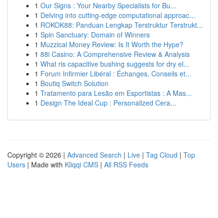
1
Our Signs : Your Nearby Specialists for Bu...
1
Delving into cutting-edge computational approac...
1
ROKOK88: Panduan Lengkap Terstruktur Terstrukt...
1
Spin Sanctuary: Domain of Winners
1
Muzzical Money Review: Is It Worth the Hype?
1
88i Casino: A Comprehensive Review & Analysis
1
What ris capacitive bushing suggests for dry el...
1
Forum Infirmier Libéral : Échanges, Conseils et...
1
Boutiq Switch Solution
1
Tratamento para Lesão em Esportistas : A Mas...
1
Design The Ideal Cup : Personalized Cera...
Copyright © 2026 |
Advanced Search
|
Live
|
Tag Cloud
|
Top
Users
| Made with
Kliqqi CMS
|
All RSS Feeds