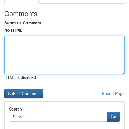
Comments
Submit a Comment
No HTML
HTML is disabled
Report Page
Search
Go