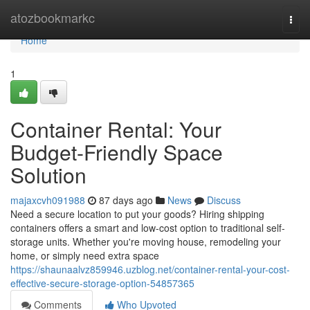
Home
atozbookmarkc
Togg
navi
Home
1
Container Rental: Your
Budget-Friendly Space
Solution
majaxcvh091988
87 days ago
News
Discuss
Need a secure location to put your goods? Hiring shipping
containers offers a smart and low-cost option to traditional self-
storage units. Whether you're moving house, remodeling your
home, or simply need extra space
https://shaunaalvz859946.uzblog.net/container-rental-your-cost-
effective-secure-storage-option-54857365
Comments
Who Upvoted