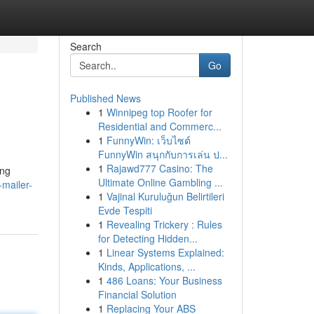
Search
Go
Published News
1
Winnipeg top Roofer for
Residential and Commerc...
1
FunnyWin: เว็บไซต์
FunnyWin สนุกกับการเล่น ป...
1
Rajawd777 Casino: The
ing
Ultimate Online Gambling ...
mailer-
1
Vajinal Kuruluğun Belirtileri
Evde Tespiti
1
Revealing Trickery : Rules
for Detecting Hidden...
1
Linear Systems Explained:
Kinds, Applications, ...
1
486 Loans: Your Business
Financial Solution
1
Replacing Your ABS