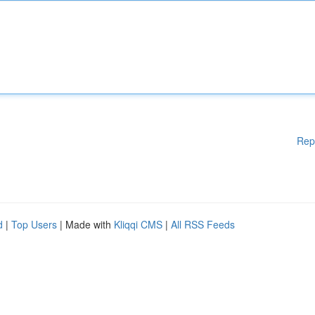
Rep
d
|
Top Users
| Made with
Kliqqi CMS
|
All RSS Feeds