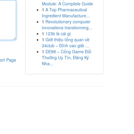
Module: A Complete Guide
1
A Top Pharmaceutical
Ingredient Manufacture...
1
Revolutionary computer
innovations transforming...
1
123b là cái gì
1
Giới thiệu tổng quan về
24club – Đỉnh cao giải ...
1
DE88 – Cổng Game Đổi
Thưởng Uy Tín, Đăng Ký
ort Page
Nha...