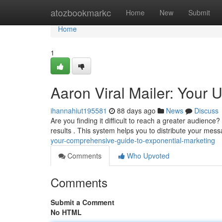
Home
atozbookmarkc
Home
New
Submit
Home
1
Aaron Viral Mailer: Your U
ihannahiut195581
88 days ago
News
Discuss
Are you finding it difficult to reach a greater audience
results . This system helps you to distribute your mes
your-comprehensive-guide-to-exponential-marketing
Comments
Who Upvoted
Comments
Submit a Comment
No HTML