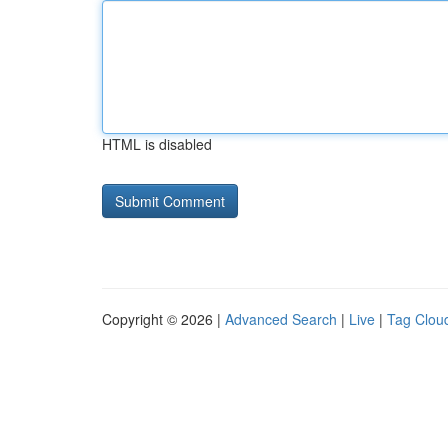
HTML is disabled
Copyright © 2026 |
Advanced Search
|
Live
|
Tag Clou