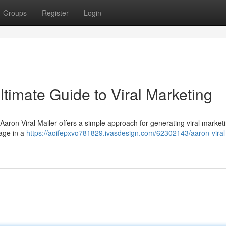
Groups
Register
Login
ltimate Guide to Viral Marketing
? Aaron Viral Mailer offers a simple approach for generating viral market
sage in a
https://aoifepxvo781829.ivasdesign.com/62302143/aaron-viral-