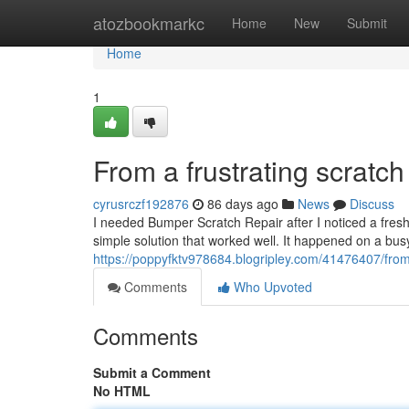
Home
atozbookmarkc
Home
New
Submit
Home
1
From a frustrating scratch 
cyrusrczf192876
86 days ago
News
Discuss
I needed Bumper Scratch Repair after I noticed a fres
simple solution that worked well. It happened on a bu
https://poppyfktv978684.blogripley.com/41476407/from-a
Comments
Who Upvoted
Comments
Submit a Comment
No HTML