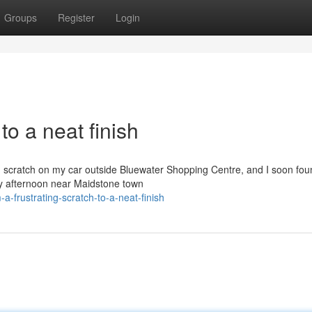
Groups
Register
Login
to a neat finish
h scratch on my car outside Bluewater Shopping Centre, and I soon fou
sy afternoon near Maidstone town
-frustrating-scratch-to-a-neat-finish