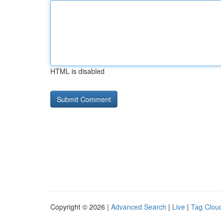
HTML is disabled
Copyright © 2026 |
Advanced Search
|
Live
|
Tag Clou