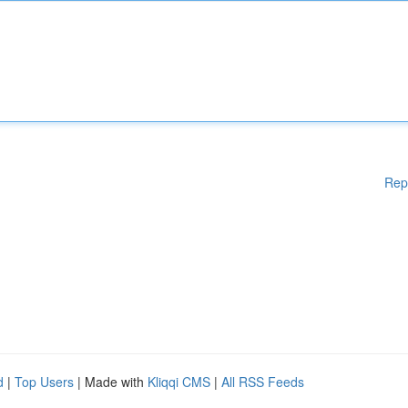
Rep
d
|
Top Users
| Made with
Kliqqi CMS
|
All RSS Feeds