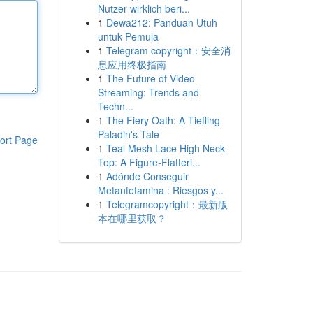
Nutzer wirklich beri...
1
Dewa212: Panduan Utuh
untuk Pemula
1
Telegram copyright：安全消
息应用终极指南
1
The Future of Video
Streaming: Trends and
Techn...
1
The Fiery Oath: A Tiefling
Paladin's Tale
ort Page
1
Teal Mesh Lace High Neck
Top: A Figure-Flatteri...
1
Adónde Conseguir
Metanfetamina : Riesgos y...
1
Telegramcopyright：最新版
本在哪里获取？