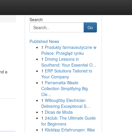
Search
Go
Published News
1
Produkty farmaceutyczne w
Polsce: Przegląd rynku
1
Driving Lessons in
Southend: Your Essential O...
1
ERP Solutions Tailored to
nd a
Your Company
1
Parramatta Waste
Collection Simplifying Big
Cle...
1
Willoughby Electrician
Delivering Exceptional S...
1
Dicas de Moda
1
24club: The Ultimate Guide
for Beginners
1
Klicktipp Erfahrungen: Was