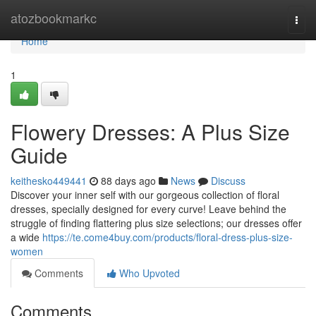
Home
atozbookmarkc
Togg
navi
Home
1
Flowery Dresses: A Plus Size
Guide
keithesko449441
88 days ago
News
Discuss
Discover your inner self with our gorgeous collection of floral
dresses, specially designed for every curve! Leave behind the
struggle of finding flattering plus size selections; our dresses offer
a wide
https://te.come4buy.com/products/floral-dress-plus-size-
women
Comments
Who Upvoted
Comments