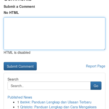
Submit a Comment
No HTML
HTML is disabled
Report Page
Search
Go
Published News
1
ibet44: Panduan Lengkap dan Ulasan Terbaru
1
Qristoto: Panduan Lengkap dan Cara Mengakses