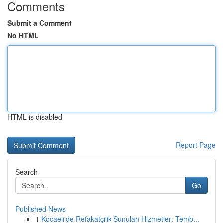
Comments
Submit a Comment
No HTML
HTML is disabled
Report Page
Search
Go
Published News
1
Kocaeli'de Refakatçilik Sunulan Hizmetler: Temb...