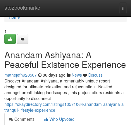
Home
atozbookmarkc
Togg
navi
Home
1
Anandam Ashiyana: A
Peaceful Existence Experience
mathejefn920507
86 days ago
News
Discuss
Discover Anandam Ashiyana, a remarkably unique resort
designed for ultimate relaxation and rejuvenation . Nestled
amongst breathtaking landscapes , this project offers residents a
opportunity to disconnect
https://okaydirectory.com/listings13571064/anandam-ashiyana-a-
tranquil-lifestyle-experience
Comments
Who Upvoted