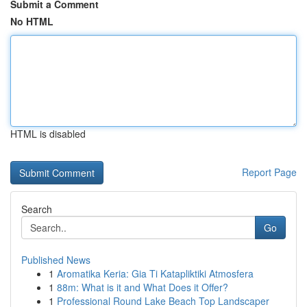
Submit a Comment
No HTML
HTML is disabled
Report Page
Search
Go
Published News
1
Aromatika Keria: Gia Ti Katapliktiki Atmosfera
1
88m: What is it and What Does it Offer?
1
Professional Round Lake Beach Top Landscaper