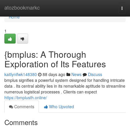
Home
atozbookmarkc
Togg
navi
Home
1
{bmplus: A Thorough
Exploration of Its Features
kaitlynifwk148380
88 days ago
News
Discuss
bmplus signifies a powerful system designed for handling intricate
data . Its central ability lies in its remarkable aptitude to streamline
numerous logistical processes . Clients can expect
https://bmplusth.online/
Comments
Who Upvoted
Comments