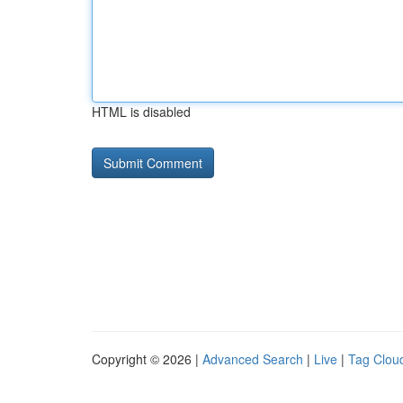
HTML is disabled
Copyright © 2026 |
Advanced Search
|
Live
|
Tag Clou