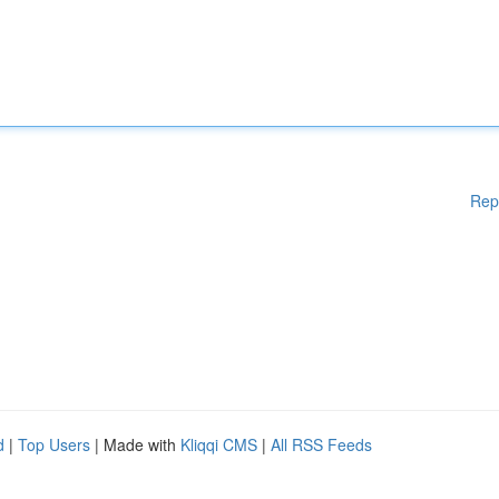
Rep
d
|
Top Users
| Made with
Kliqqi CMS
|
All RSS Feeds