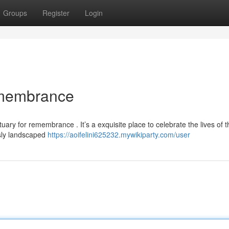
Groups
Register
Login
emembrance
ary for remembrance . It’s a exquisite place to celebrate the lives of 
sly landscaped
https://aoifelini625232.mywikiparty.com/user