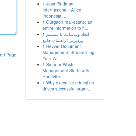
1
Jasa Pindahan
Internasional : Allied
Indonesia,...
1
Gurgaon real-estate: an
entire information to h...
1
ایجاد وب‌سایت با سیستم
وردپرس: راهنمای جامع
1
Revver Document
Management: Streamlining
ort Page
Your W...
1
Smarter Waste
Management Starts with
Hurstville...
1
Why executive education
drives successful organ...