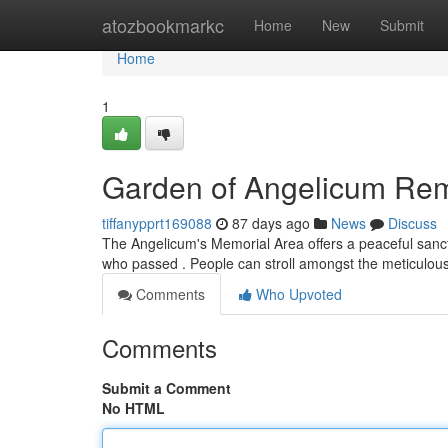
Home
atozbookmarkc
Home
New
Submit
Home
1
Garden of Angelicum R
tiffanypprt169088
87 days ago
News
Discuss
The Angelicum's Memorial Area offers a peaceful sanctu
who passed . People can stroll amongst the meticulou
Comments
Who Upvoted
Comments
Submit a Comment
No HTML