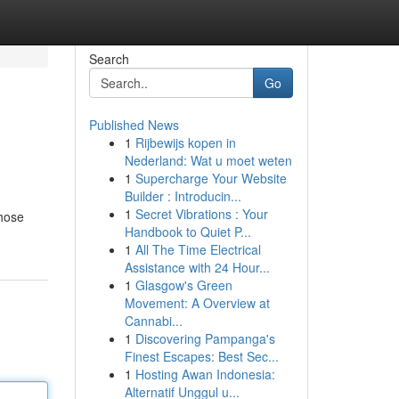
Search
Go
Published News
1
Rijbewijs kopen in
Nederland: Wat u moet weten
1
Supercharge Your Website
Builder : Introducin...
1
Secret Vibrations : Your
those
Handbook to Quiet P...
1
All The Time Electrical
Assistance with 24 Hour...
1
Glasgow's Green
Movement: A Overview at
Cannabi...
1
Discovering Pampanga's
Finest Escapes: Best Sec...
1
Hosting Awan Indonesia:
Alternatif Unggul u...