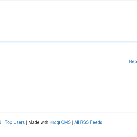
Rep
d
|
Top Users
| Made with
Kliqqi CMS
|
All RSS Feeds