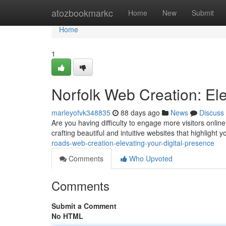
Home
atozbookmarkc
Home
New
Submit
Home
1
Norfolk Web Creation: Ele
marleyofvk348835
88 days ago
News
Discuss
Are you having difficulty to engage more visitors onli
crafting beautiful and intuitive websites that highlight
roads-web-creation-elevating-your-digital-presence
Comments
Who Upvoted
Comments
Submit a Comment
No HTML