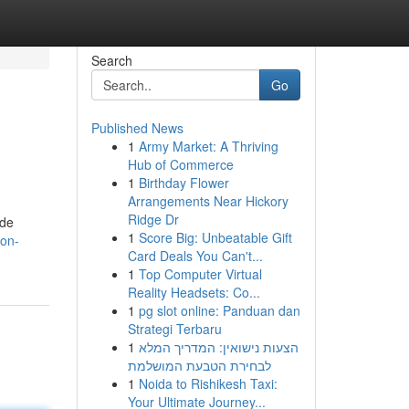
Search
Go
Published News
1
Army Market: A Thriving
Hub of Commerce
1
Birthday Flower
Arrangements Near Hickory
Ridge Dr
ide
1
Score Big: Unbeatable Gift
ton-
Card Deals You Can't...
1
Top Computer Virtual
Reality Headsets: Co...
1
pg slot online: Panduan dan
Strategi Terbaru
1
הצעות נישואין: המדריך המלא
לבחירת הטבעת המושלמת
1
Noida to Rishikesh Taxi:
Your Ultimate Journey...