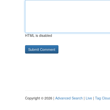
HTML is disabled
Copyright © 2026 |
Advanced Search
|
Live
|
Tag Clou