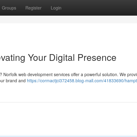
Groups
Register
Login
vating Your Digital Presence
ne? Norfolk web development services offer a powerful solution. We prov
 your brand and
https://cormactjci372458.blog-mall.com/41833690/hamp