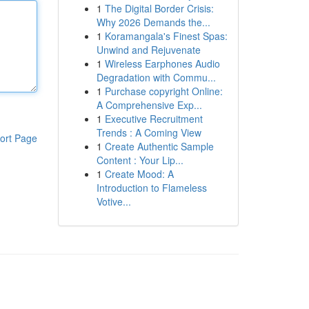
1
The Digital Border Crisis:
Why 2026 Demands the...
1
Koramangala's Finest Spas:
Unwind and Rejuvenate
1
Wireless Earphones Audio
Degradation with Commu...
1
Purchase copyright Online:
A Comprehensive Exp...
1
Executive Recruitment
Trends : A Coming View
ort Page
1
Create Authentic Sample
Content : Your Lip...
1
Create Mood: A
Introduction to Flameless
Votive...