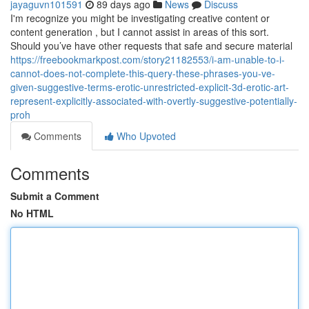
jayaguvn101591
89 days ago
News
Discuss
I'm recognize you might be investigating creative content or
content generation , but I cannot assist in areas of this sort.
Should you’ve have other requests that safe and secure material
https://freebookmarkpost.com/story21182553/i-am-unable-to-i-
cannot-does-not-complete-this-query-these-phrases-you-ve-
given-suggestive-terms-erotic-unrestricted-explicit-3d-erotic-art-
represent-explicitly-associated-with-overtly-suggestive-potentially-
proh
Comments
Who Upvoted
Comments
Submit a Comment
No HTML