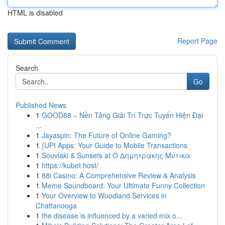
HTML is disabled
Report Page
Search
Go
Published News
1
GOOD88 – Nền Tảng Giải Trí Trực Tuyến Hiện Đại
...
1
Jayaspin: The Future of Online Gaming?
1
{UPI Apps: Your Guide to Mobile Transactions
1
Souvlaki & Sunsets at Ο Δημητράκης Μύτικα
1
https://kubet.host/
1
88i Casino: A Comprehensive Review & Analysis
1
Meme Soundboard: Your Ultimate Funny Collection
1
Your Overview to Woodland Services in
Chattanooga
1
the disease is influenced by a varied mix o...