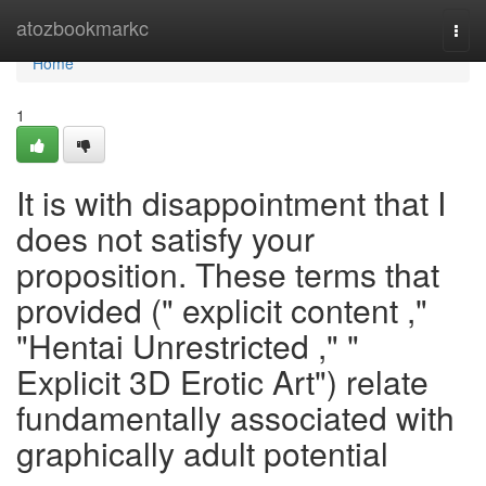
Home
atozbookmarkc
Togg
navi
Home
1
It is with disappointment that I
does not satisfy your
proposition. These terms that
provided (" explicit content ,"
"Hentai Unrestricted ," "
Explicit 3D Erotic Art") relate
fundamentally associated with
graphically adult potential