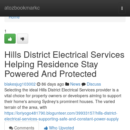
Home
atozbookmarkc
Togg
navi
Home
1
Hills District Electrical Services
Helping Residence Stay
Powered And Protected
blakesjug103002
86 days ago
News
Discuss
Selecting the ideal Hills District Electrical Services provider is a
vital choice for property owners or developers aiming to support
their home's among Sydney's prominent houses. The varied
terrain of the area, with
https://loriyogo481790.blogunteer.com/39933157/hills-district-
electrical-services-supporting-safe-and-constant-power-supply
Comments
Who Upvoted