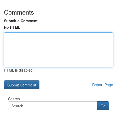
Comments
Submit a Comment
No HTML
HTML is disabled
Report Page
Search
Go