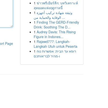
1
ข่าวพรีเมียร์ลีก: บทวิเคราะห์
สุดยอดแห่งฤดูกาลนี้
1
وثيقة شهادة تركيب أجهزة
الوقاية والحماية من ...
1
Finding The GERD-Friendly
Drink: Soothing The D...
1
Audrey Davis: This Rising
Figure in Indones...
1
Rajawd777: Langkah-
ort Page
Langkah Utuh untuk Peserta
1
רופא עד הבית: אפשרות נוח
ו-מהיר לבריאותכם