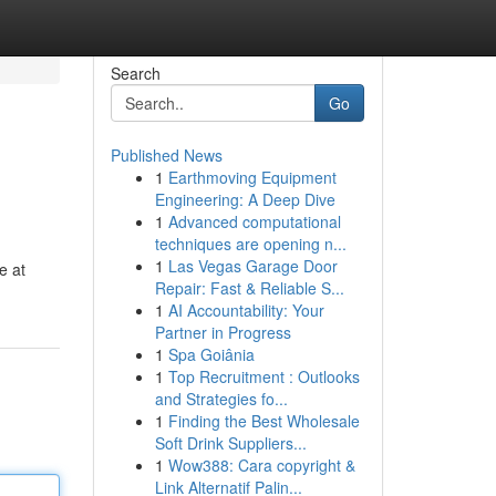
Search
Go
Published News
1
Earthmoving Equipment
Engineering: A Deep Dive
1
Advanced computational
techniques are opening n...
1
Las Vegas Garage Door
e at
Repair: Fast & Reliable S...
1
AI Accountability: Your
Partner in Progress
1
Spa Goiânia
1
Top Recruitment : Outlooks
and Strategies fo...
1
Finding the Best Wholesale
Soft Drink Suppliers...
1
Wow388: Cara copyright &
Link Alternatif Palin...