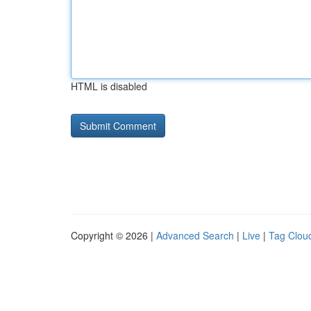
HTML is disabled
Copyright © 2026 |
Advanced Search
|
Live
|
Tag Clou