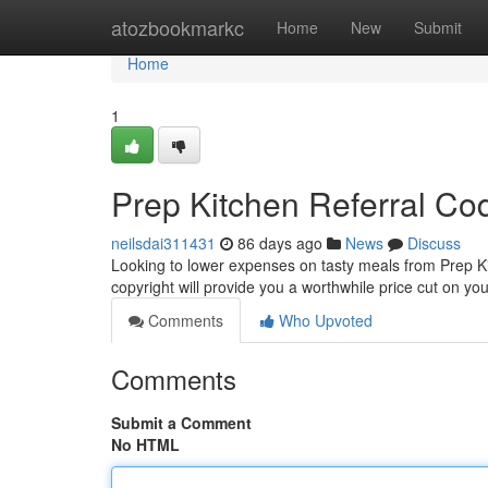
Home
atozbookmarkc
Home
New
Submit
Home
1
Prep Kitchen Referral Co
neilsdai311431
86 days ago
News
Discuss
Looking to lower expenses on tasty meals from Prep Ki
copyright will provide you a worthwhile price cut on your
Comments
Who Upvoted
Comments
Submit a Comment
No HTML