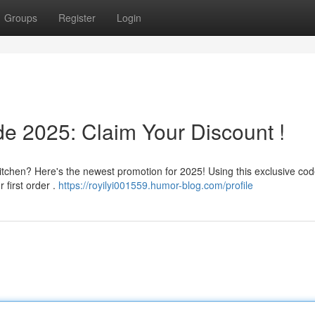
Groups
Register
Login
de 2025: Claim Your Discount !
tchen? Here's the newest promotion for 2025! Using this exclusive cod
 first order .
https://royilyi001559.humor-blog.com/profile