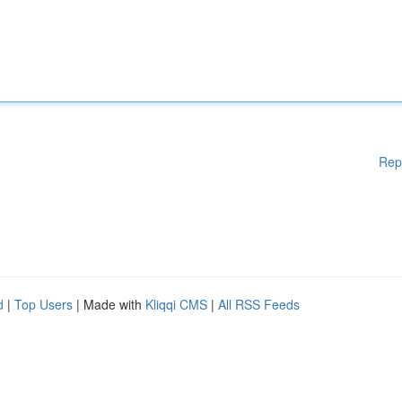
Rep
d
|
Top Users
| Made with
Kliqqi CMS
|
All RSS Feeds