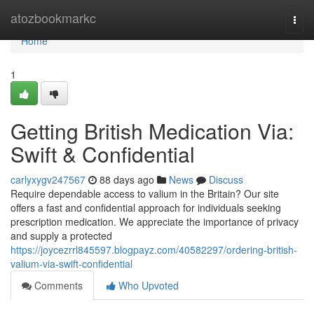
Home
atozbookmarkc
Togg
navi
Home
1
Getting British Medication Via:
Swift & Confidential
carlyxygv247567
88 days ago
News
Discuss
Require dependable access to valium in the Britain? Our site
offers a fast and confidential approach for individuals seeking
prescription medication. We appreciate the importance of privacy
and supply a protected
https://joycezrrl845597.blogpayz.com/40582297/ordering-british-
valium-via-swift-confidential
Comments
Who Upvoted