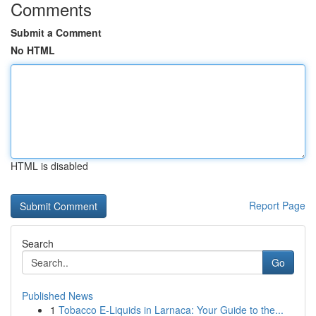
Comments
Submit a Comment
No HTML
HTML is disabled
Report Page
Search
Go
Published News
1
Tobacco E-Liquids in Larnaca: Your Guide to the...