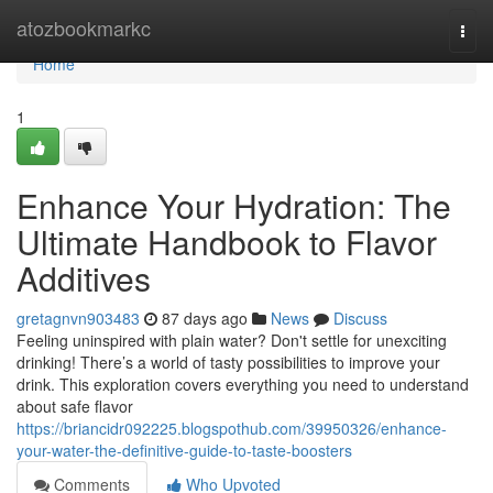
Home
atozbookmarkc
Togg
navi
Home
1
Enhance Your Hydration: The
Ultimate Handbook to Flavor
Additives
gretagnvn903483
87 days ago
News
Discuss
Feeling uninspired with plain water? Don't settle for unexciting
drinking! There’s a world of tasty possibilities to improve your
drink. This exploration covers everything you need to understand
about safe flavor
https://briancidr092225.blogspothub.com/39950326/enhance-
your-water-the-definitive-guide-to-taste-boosters
Comments
Who Upvoted