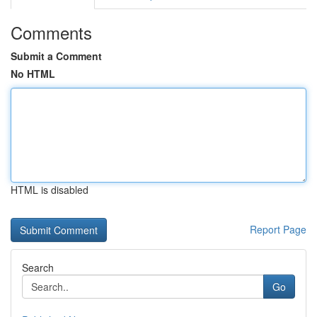
Comments
Submit a Comment
No HTML
HTML is disabled
Report Page
Search
Go