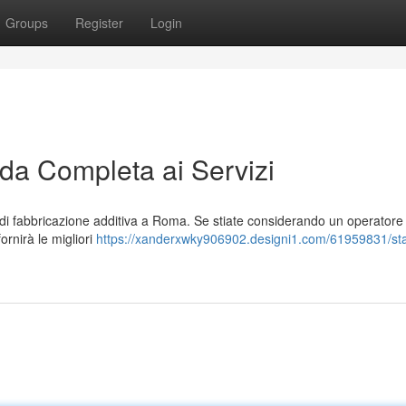
Groups
Register
Login
a Completa ai Servizi
i fabbricazione additiva a Roma. Se stiate considerando un operatore
fornirà le migliori
https://xanderxwky906902.designi1.com/61959831/s