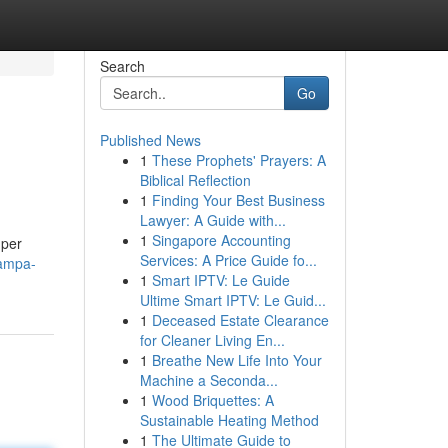
Search
Go
Published News
1
These Prophets' Prayers: A
Biblical Reflection
1
Finding Your Best Business
Lawyer: A Guide with...
1
Singapore Accounting
 per
Services: A Price Guide fo...
tampa-
1
Smart IPTV: Le Guide
Ultime Smart IPTV: Le Guid...
1
Deceased Estate Clearance
for Cleaner Living En...
1
Breathe New Life Into Your
Machine a Seconda...
1
Wood Briquettes: A
Sustainable Heating Method
1
The Ultimate Guide to