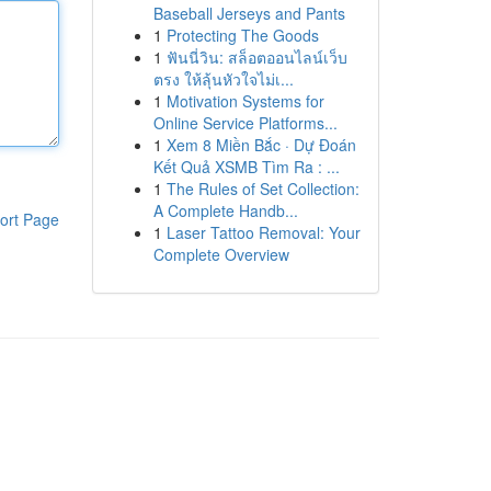
Baseball Jerseys and Pants
1
Protecting The Goods
1
ฟันนี่วิน: สล็อตออนไลน์เว็บ
ตรง ให้ลุ้นหัวใจไม่เ...
1
Motivation Systems for
Online Service Platforms...
1
Xem 8 Miền Bắc · Dự Đoán
Kết Quả XSMB Tìm Ra : ...
1
The Rules of Set Collection:
A Complete Handb...
ort Page
1
Laser Tattoo Removal: Your
Complete Overview