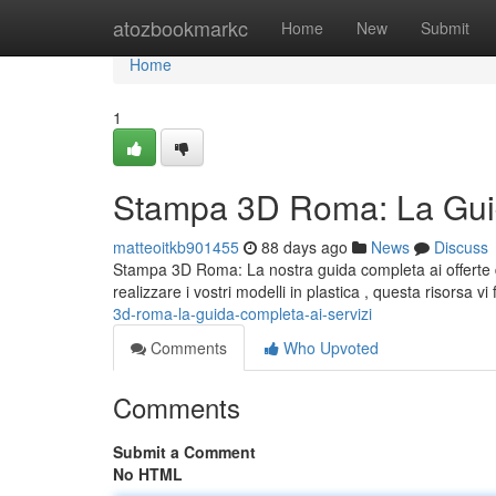
Home
atozbookmarkc
Home
New
Submit
Home
1
Stampa 3D Roma: La Guid
matteoitkb901455
88 days ago
News
Discuss
Stampa 3D Roma: La nostra guida completa ai offerte d
realizzare i vostri modelli in plastica , questa risorsa vi 
3d-roma-la-guida-completa-ai-servizi
Comments
Who Upvoted
Comments
Submit a Comment
No HTML