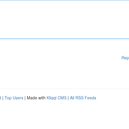
Rep
d
|
Top Users
| Made with
Kliqqi CMS
|
All RSS Feeds