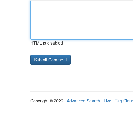
HTML is disabled
Copyright © 2026 |
Advanced Search
|
Live
|
Tag Clou