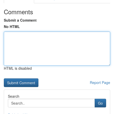
Comments
Submit a Comment
No HTML
HTML is disabled
Report Page
Search
Go