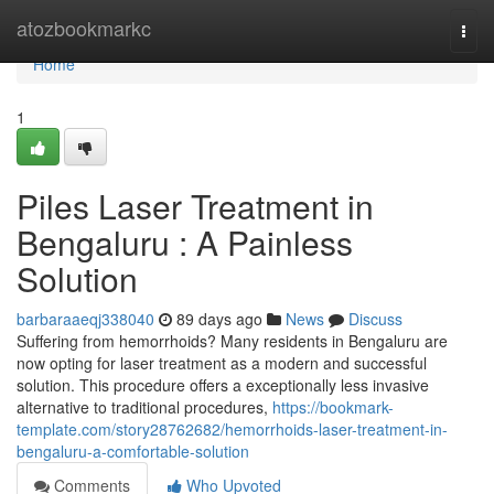
Home
atozbookmarkc
Togg
navi
Home
1
Piles Laser Treatment in
Bengaluru : A Painless
Solution
barbaraaeqj338040
89 days ago
News
Discuss
Suffering from hemorrhoids? Many residents in Bengaluru are
now opting for laser treatment as a modern and successful
solution. This procedure offers a exceptionally less invasive
alternative to traditional procedures,
https://bookmark-
template.com/story28762682/hemorrhoids-laser-treatment-in-
bengaluru-a-comfortable-solution
Comments
Who Upvoted