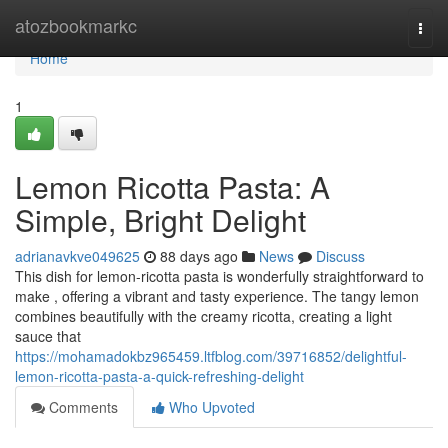
Home
atozbookmarkc
Togg
navi
Home
1
Lemon Ricotta Pasta: A
Simple, Bright Delight
adrianavkve049625
88 days ago
News
Discuss
This dish for lemon-ricotta pasta is wonderfully straightforward to
make , offering a vibrant and tasty experience. The tangy lemon
combines beautifully with the creamy ricotta, creating a light
sauce that
https://mohamadokbz965459.ltfblog.com/39716852/delightful-
lemon-ricotta-pasta-a-quick-refreshing-delight
Comments
Who Upvoted