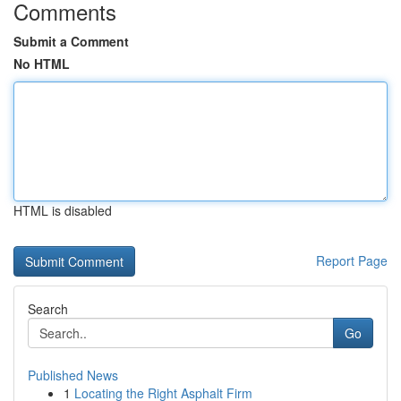
Comments
Submit a Comment
No HTML
HTML is disabled
Report Page
Search
Go
Published News
1
Locating the Right Asphalt Firm