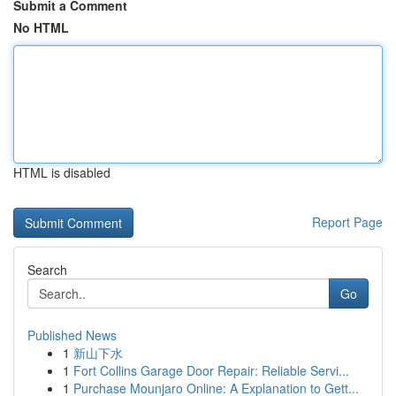
Submit a Comment
No HTML
HTML is disabled
Report Page
Search
Go
Published News
1
新山下水
1
Fort Collins Garage Door Repair: Reliable Servi...
1
Purchase Mounjaro Online: A Explanation to Gett...