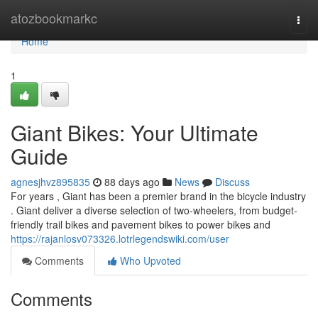
Home
atozbookmarkc
Togg
navi
Home
1
Giant Bikes: Your Ultimate
Guide
agnesjhvz895835
88 days ago
News
Discuss
For years , Giant has been a premier brand in the bicycle industry
. Giant deliver a diverse selection of two-wheelers, from budget-
friendly trail bikes and pavement bikes to power bikes and
https://rajanlosv073326.lotrlegendswiki.com/user
Comments
Who Upvoted
Comments