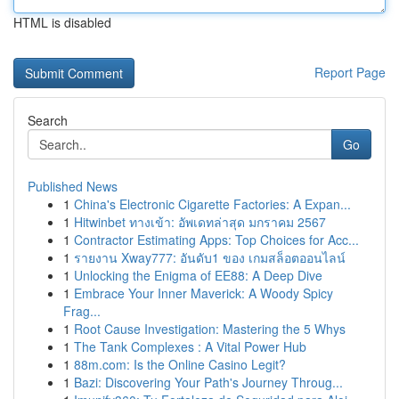
HTML is disabled
Report Page
Search
Go
Published News
1
China's Electronic Cigarette Factories: A Expan...
1
Hitwinbet ทางเข้า: อัพเดทล่าสุด มกราคม 2567
1
Contractor Estimating Apps: Top Choices for Acc...
1
รายงาน Xway777: อันดับ1 ของ เกมสล็อตออนไลน์
1
Unlocking the Enigma of EE88: A Deep Dive
1
Embrace Your Inner Maverick: A Woody Spicy
Frag...
1
Root Cause Investigation: Mastering the 5 Whys
1
The Tank Complexes : A Vital Power Hub
1
88m.com: Is the Online Casino Legit?
1
Bazi: Discovering Your Path's Journey Throug...