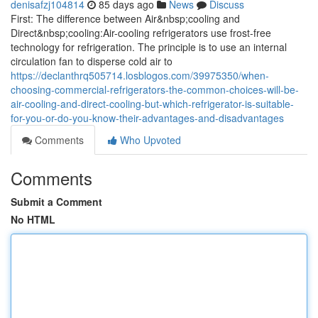
denisafzj104814
85 days ago
News
Discuss
First: The difference between Air&nbsp;cooling and
Direct&nbsp;cooling:Air-cooling refrigerators use frost-free
technology for refrigeration. The principle is to use an internal
circulation fan to disperse cold air to
https://declanthrq505714.losblogos.com/39975350/when-
choosing-commercial-refrigerators-the-common-choices-will-be-
air-cooling-and-direct-cooling-but-which-refrigerator-is-suitable-
for-you-or-do-you-know-their-advantages-and-disadvantages
Comments
Who Upvoted
Comments
Submit a Comment
No HTML