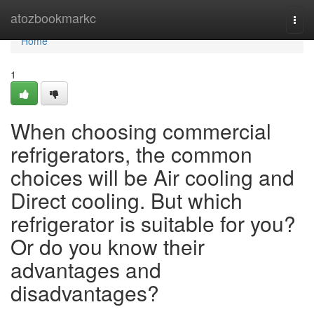
Home
atozbookmarkc
Togg
navi
Home
1
When choosing commercial
refrigerators, the common
choices will be Air cooling and
Direct cooling. But which
refrigerator is suitable for you?
Or do you know their
advantages and
disadvantages?