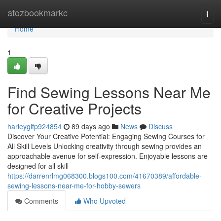
Home
atozbookmarkc
Togg
navi
Home
1
Find Sewing Lessons Near Me
for Creative Projects
harleyglfp924854
89 days ago
News
Discuss
Discover Your Creative Potential: Engaging Sewing Courses for
All Skill Levels Unlocking creativity through sewing provides an
approachable avenue for self-expression. Enjoyable lessons are
designed for all skill
https://darrenrlmg068300.blogs100.com/41670389/affordable-
sewing-lessons-near-me-for-hobby-sewers
Comments
Who Upvoted