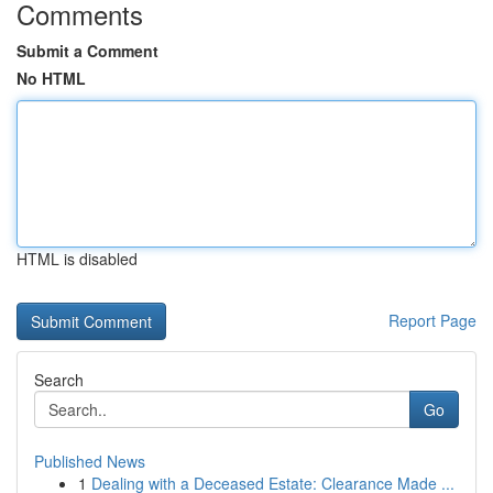
Comments
Submit a Comment
No HTML
HTML is disabled
Report Page
Search
Go
Published News
1
Dealing with a Deceased Estate: Clearance Made ...