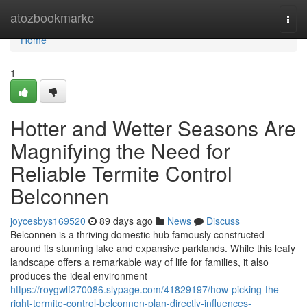
Home
atozbookmarkc
Togg
navi
Home
1
Hotter and Wetter Seasons Are
Magnifying the Need for
Reliable Termite Control
Belconnen
joycesbys169520
89 days ago
News
Discuss
Belconnen is a thriving domestic hub famously constructed
around its stunning lake and expansive parklands. While this leafy
landscape offers a remarkable way of life for families, it also
produces the ideal environment
https://roygwlf270086.slypage.com/41829197/how-picking-the-
right-termite-control-belconnen-plan-directly-influences-