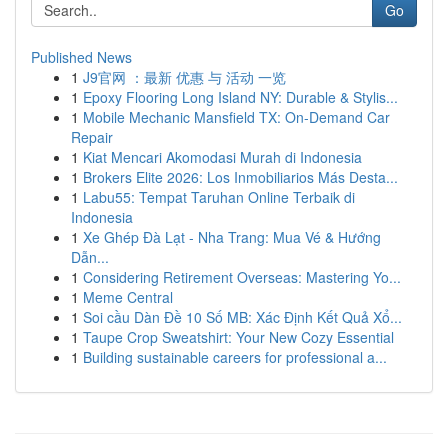
Go
Published News
1
J9官网 ：最新 优惠 与 活动 一览
1
Epoxy Flooring Long Island NY: Durable & Stylis...
1
Mobile Mechanic Mansfield TX: On-Demand Car
Repair
1
Kiat Mencari Akomodasi Murah di Indonesia
1
Brokers Elite 2026: Los Inmobiliarios Más Desta...
1
Labu55: Tempat Taruhan Online Terbaik di
Indonesia
1
Xe Ghép Đà Lạt - Nha Trang: Mua Vé & Hướng
Dẫn...
1
Considering Retirement Overseas: Mastering Yo...
1
Meme Central
1
Soi cầu Dàn Đề 10 Số MB: Xác Định Kết Quả Xổ...
1
Taupe Crop Sweatshirt: Your New Cozy Essential
1
Building sustainable careers for professional a...