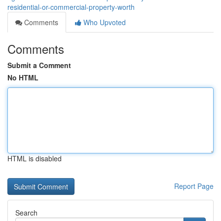
residential-or-commercial-property-worth
Comments
Who Upvoted
Comments
Submit a Comment
No HTML
HTML is disabled
Report Page
Search