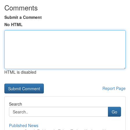
Comments
Submit a Comment
No HTML
HTML is disabled
Report Page
Search
Go
Published News