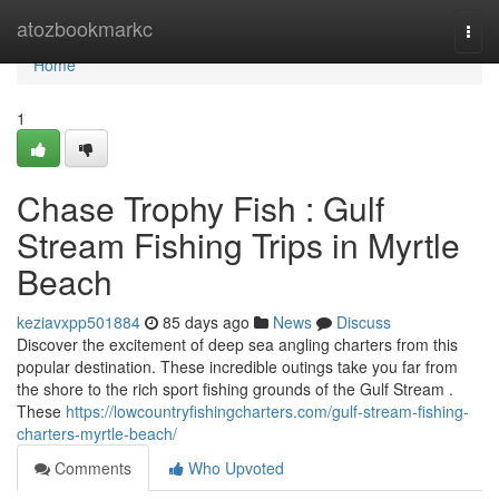
Home
atozbookmarkc
Togg
navi
Home
1
Chase Trophy Fish : Gulf
Stream Fishing Trips in Myrtle
Beach
keziavxpp501884
85 days ago
News
Discuss
Discover the excitement of deep sea angling charters from this
popular destination. These incredible outings take you far from
the shore to the rich sport fishing grounds of the Gulf Stream .
These
https://lowcountryfishingcharters.com/gulf-stream-fishing-
charters-myrtle-beach/
Comments
Who Upvoted