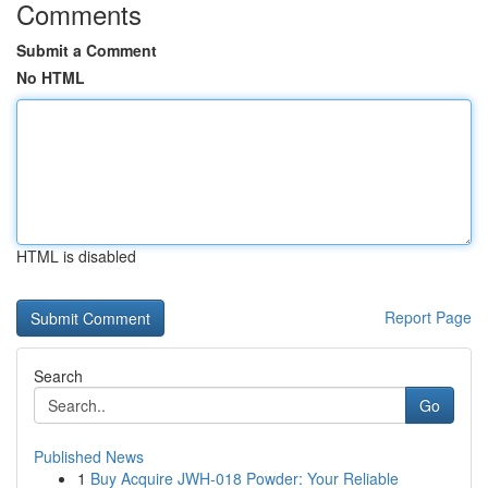
Comments
Submit a Comment
No HTML
HTML is disabled
Report Page
Search
Go
Published News
1
Buy Acquire JWH-018 Powder: Your Reliable