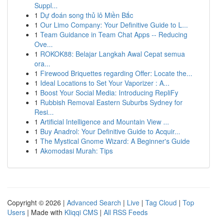
Suppl...
1
Dự đoán song thủ lô Miền Bắc
1
Our Limo Company: Your Definitive Guide to L...
1
Team Guidance in Team Chat Apps -- Reducing
Ove...
1
ROKOK88: Belajar Langkah Awal Cepat semua
ora...
1
Firewood Briquettes regarding Offer: Locate the...
1
Ideal Locations to Set Your Vaporizer : A...
1
Boost Your Social Media: Introducing RepliFy
1
Rubbish Removal Eastern Suburbs Sydney for
Resi...
1
Artificial Intelligence and Mountain View ...
1
Buy Anadrol: Your Definitive Guide to Acquir...
1
The Mystical Gnome Wizard: A Beginner's Guide
1
Akomodasi Murah: Tips
Copyright © 2026 |
Advanced Search
|
Live
|
Tag Cloud
|
Top
Users
| Made with
Kliqqi CMS
|
All RSS Feeds