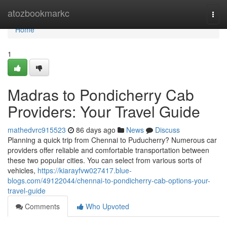
Home
atozbookmarkc
Togg
navi
Home
1
Madras to Pondicherry Cab
Providers: Your Travel Guide
mathedvrc915523
86 days ago
News
Discuss
Planning a quick trip from Chennai to Puducherry? Numerous car
providers offer reliable and comfortable transportation between
these two popular cities. You can select from various sorts of
vehicles,
https://kiarayfvw027417.blue-
blogs.com/49122044/chennai-to-pondicherry-cab-options-your-
travel-guide
Comments
Who Upvoted