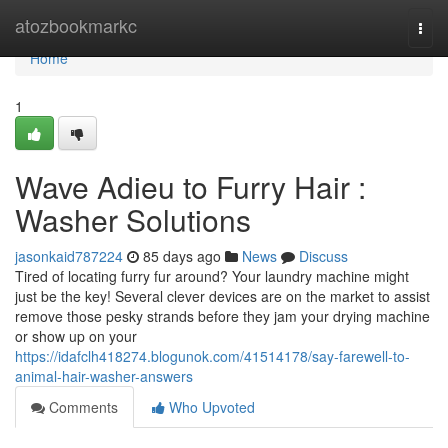
Home
atozbookmarkc
Togg
navi
Home
1
Wave Adieu to Furry Hair :
Washer Solutions
jasonkaid787224
85 days ago
News
Discuss
Tired of locating furry fur around? Your laundry machine might
just be the key! Several clever devices are on the market to assist
remove those pesky strands before they jam your drying machine
or show up on your
https://idafclh418274.blogunok.com/41514178/say-farewell-to-
animal-hair-washer-answers
Comments
Who Upvoted