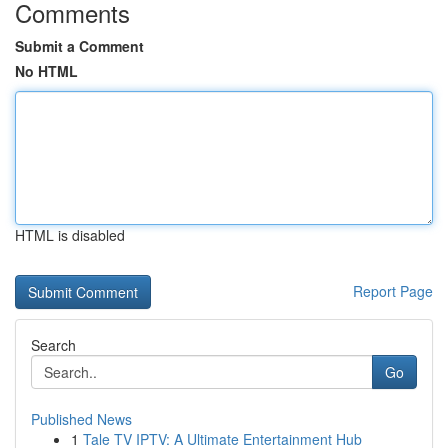
Comments
Submit a Comment
No HTML
HTML is disabled
Report Page
Search
Go
Published News
1
Tale TV IPTV: A Ultimate Entertainment Hub