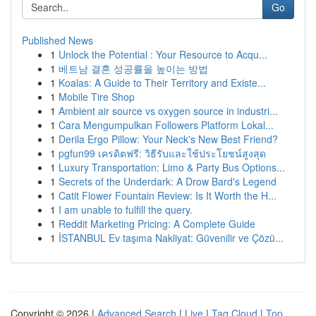
Go
Published News
1
Unlock the Potential : Your Resource to Acqu...
1
베트남 결혼 성공률을 높이는 방법
1
Koalas: A Guide to Their Territory and Existe...
1
Mobile Tire Shop
1
Ambient air source vs oxygen source in industri...
1
Cara Mengumpulkan Followers Platform Lokal...
1
Derila Ergo Pillow: Your Neck's New Best Friend?
1
pgfun99 เครดิตฟรี: วิธีรับและใช้ประโยชน์สูงสุด
1
Luxury Transportation: Limo & Party Bus Options...
1
Secrets of the Underdark: A Drow Bard's Legend
1
Catit Flower Fountain Review: Is It Worth the H...
1
I am unable to fulfill the query.
1
Reddit Marketing Pricing: A Complete Guide
1
İSTANBUL Ev taşıma Nakliyat: Güvenilir ve Çözü...
Copyright © 2026 |
Advanced Search
|
Live
|
Tag Cloud
|
Top