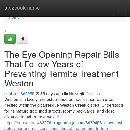
Home
atozbookmarkc
Togg
navi
Home
1
The Eye Opening Repair Bills
That Follow Years of
Preventing Termite Treatment
Weston
sahilpeln665255
85 days ago
News
Discuss
Weston is a lovely and established domestic suburban area
nestled within the picturesque Weston Creek district. Understood
for its mature tree lined streets, roomy backyards, and close
distance to nature reserves, it
https://hannaumui483579.blogdomago.com/39794531/how-nest-
behaviour-and-soil-conditions-impact-the-method-to-termite-