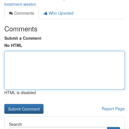
treatment-weston
Comments
Who Upvoted
Comments
Submit a Comment
No HTML
HTML is disabled
Report Page
Search