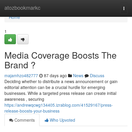
Home
atozbookmarkc
Togg
navi
Home
1
Media Coverage Boosts The
Brand ?
majamhzo482777
87 days ago
News
Discuss
Deciding whether to distribute a news announcement or gain
editorial attention can be a crucial hurdle for emerging
businesses. While a targeted press release can create initial
awareness , securing
https://andrewqcwg134405.izrablog.com/41529167/press-
release-boosts-your-business
Comments
Who Upvoted