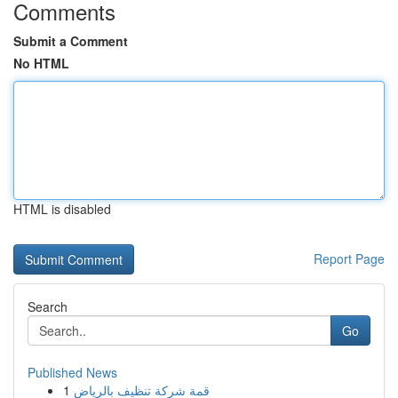
Comments
Submit a Comment
No HTML
HTML is disabled
Report Page
Search
Go
Published News
1
قمة شركة تنظيف بالرياض