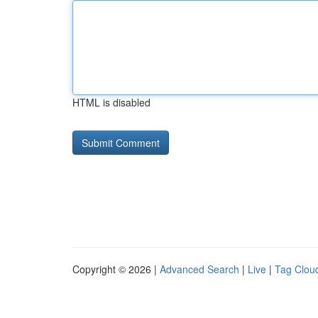
HTML is disabled
Copyright © 2026 |
Advanced Search
|
Live
|
Tag Clou