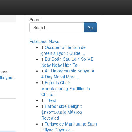
Search
Go
Published News
1
Occuper un terrain de
green à Lyon : Guide ...
1
Dự Đoán Cầu Lô 4 Số MB
Ngày Ngày Hiện Tại
1
An Unforgettable Kenya: A
mers .
4-Day Masai Mara...
ix-your-
1
Esports Chair
Manufacturing Facilities in
China...
1
```text
1
Harbor-side Delight:
ψητοπωλείο Μύτικα
Revealed
1
Türkiye'de Marihuana: Satın
İhtiyaç Duymak ...