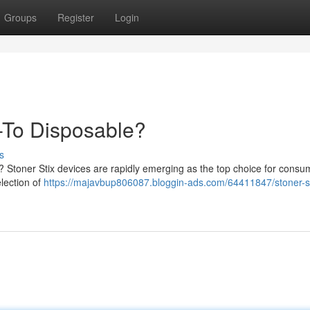
Groups
Register
Login
-To Disposable?
s
? Stoner Stix devices are rapidly emerging as the top choice for consu
election of
https://majavbup806087.bloggin-ads.com/64411847/stoner-st