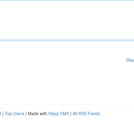
Rep
d
|
Top Users
| Made with
Kliqqi CMS
|
All RSS Feeds