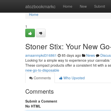
Home
atozbookmarkc
Home
New
Submit
Home
1
Stoner Stix: Your New Go
amaanmpkd316861
85 days ago
News
Discus
Looking for a simple way to experience your cannabis 
These compact products offer a consistent hit with a s
new-go-to-disposable
Comments
Who Upvoted
Comments
Submit a Comment
No HTML