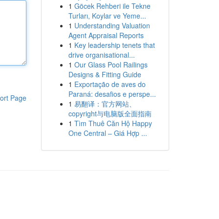
1
Göcek Rehberi ile Tekne
Turları, Koylar ve Yeme...
1
Understanding Valuation
Agent Appraisal Reports
1
Key leadership tenets that
drive organisational...
1
Our Glass Pool Railings
Designs & Fitting Guide
1
Exportação de aves do
Paraná: desafios e perspe...
ort Page
1
易翻译：官方网站、
copyright与电脑版全面指南
1
Tìm Thuê Căn Hộ Happy
One Central – Giá Hợp ...