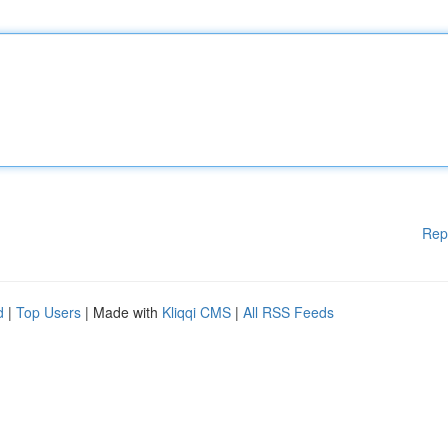
Rep
d
|
Top Users
| Made with
Kliqqi CMS
|
All RSS Feeds