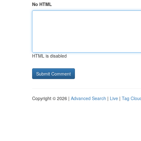
No HTML
HTML is disabled
Copyright © 2026 |
Advanced Search
|
Live
|
Tag Clou