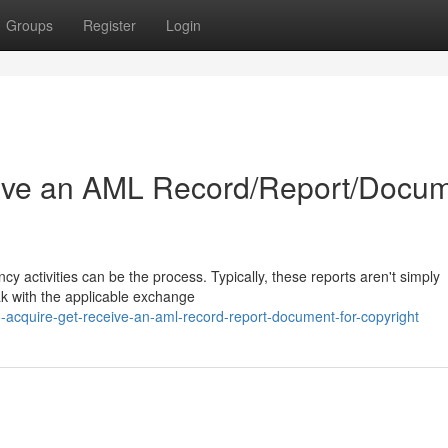
Groups
Register
Login
ive an AML Record/Report/Docu
cy activities can be the process. Typically, these reports aren't simply
ak with the applicable exchange
cquire-get-receive-an-aml-record-report-document-for-copyright