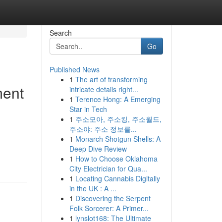
Search
Go
Published News
1
The art of transforming
ment
intricate details right...
1
Terence Hong: A Emerging
Star in Tech
1
주소모아, 주소킹, 주소월드,
주소야: 주소 정보를...
1
Monarch Shotgun Shells: A
Deep Dive Review
1
How to Choose Oklahoma
City Electrician for Qua...
1
Locating Cannabis Digitally
in the UK : A ...
1
Discovering the Serpent
Folk Sorcerer: A Primer...
1
lynslot168: The Ultimate