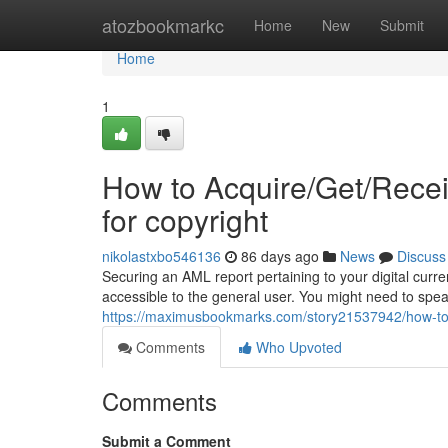
Home
atozbookmarkc
Home
New
Submit
Home
1
How to Acquire/Get/Rece
for copyright
nikolastxbo546136
86 days ago
News
Discuss
Securing an AML report pertaining to your digital curren
accessible to the general user. You might need to spe
https://maximusbookmarks.com/story21537942/how-to-a
Comments
Who Upvoted
Comments
Submit a Comment