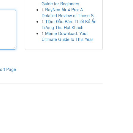
Guide for Beginners
1
RayNeo Air 4 Pro: A
Detailed Review of These S...
1
Tiệm Đầu Bàn: Thiết Kế Ấn
Tượng Thu Hút Khách
1
Meme Download: Your
Ultimate Guide to This Year
ort Page