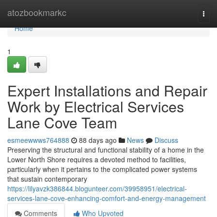
Home
atozbookmarkc
Togg
navi
Home
1
Expert Installations and Repair
Work by Electrical Services
Lane Cove Team
esmeewwws764888
88 days ago
News
Discuss
Preserving the structural and functional stability of a home in the
Lower North Shore requires a devoted method to facilities,
particularly when it pertains to the complicated power systems
that sustain contemporary
https://lilyavzk386844.blogunteer.com/39958951/electrical-
services-lane-cove-enhancing-comfort-and-energy-management
Comments
Who Upvoted