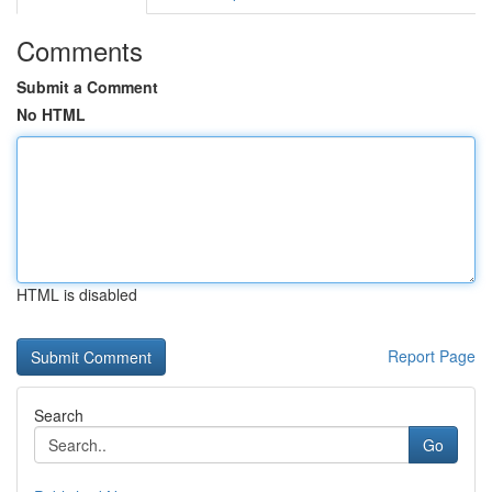
Comments
Submit a Comment
No HTML
HTML is disabled
Report Page
Search
Go