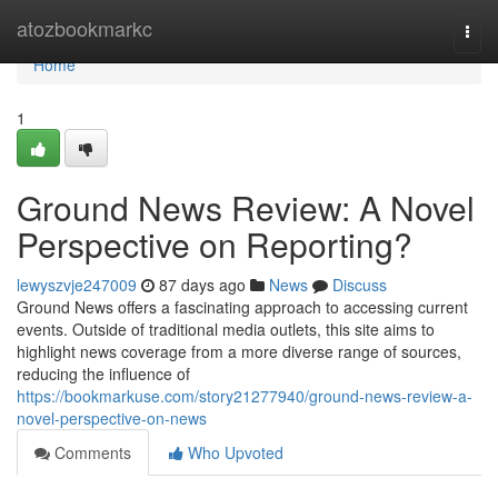
Home
atozbookmarkc
Togg
navi
Home
1
Ground News Review: A Novel
Perspective on Reporting?
lewyszvje247009
87 days ago
News
Discuss
Ground News offers a fascinating approach to accessing current
events. Outside of traditional media outlets, this site aims to
highlight news coverage from a more diverse range of sources,
reducing the influence of
https://bookmarkuse.com/story21277940/ground-news-review-a-
novel-perspective-on-news
Comments
Who Upvoted