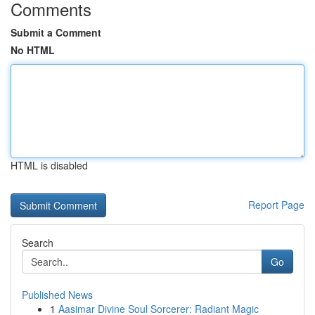
Comments
Submit a Comment
No HTML
HTML is disabled
Report Page
Search
Go
Published News
1
Aasimar Divine Soul Sorcerer: Radiant Magic