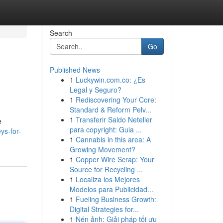
Search
Go
Published News
1
Luckywin.com.co: ¿Es
Legal y Seguro?
1
Rediscovering Your Core:
Standard & Reform Pelv...
1
Transferir Saldo Neteller
e
para copyright: Guia ...
ys-for-
1
Cannabis in this area: A
Growing Movement?
1
Copper Wire Scrap: Your
Source for Recycling ...
1
Localiza los Mejores
Modelos para Publicidad...
1
Fueling Business Growth:
Digital Strategies for...
1
Nén ảnh: Giải pháp tối ưu