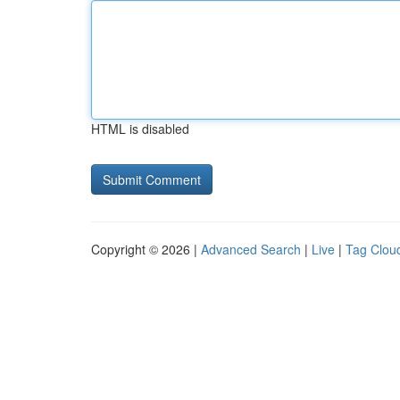
HTML is disabled
Copyright © 2026 |
Advanced Search
|
Live
|
Tag Clou