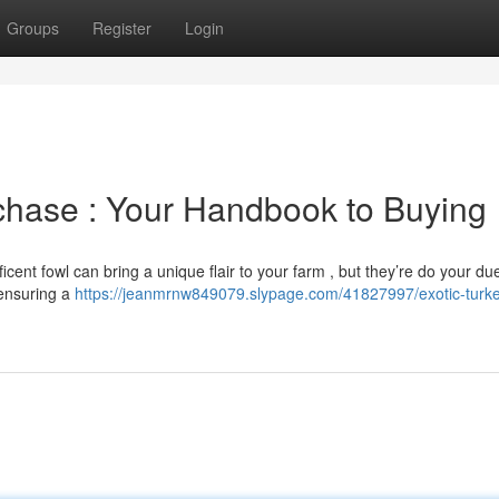
Groups
Register
Login
rchase : Your Handbook to Buying
cent fowl can bring a unique flair to your farm , but they’re do your du
o ensuring a
https://jeanmrnw849079.slypage.com/41827997/exotic-turke