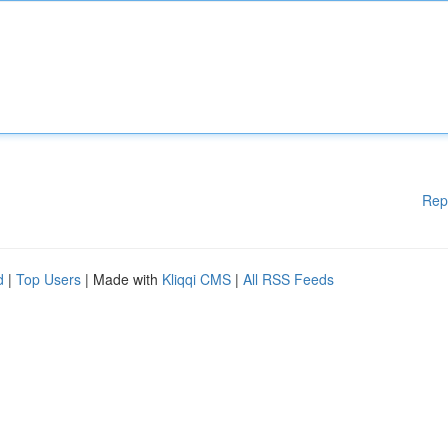
Rep
d
|
Top Users
| Made with
Kliqqi CMS
|
All RSS Feeds