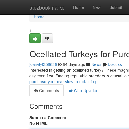
Home
atozbookmarkc
Home
New
Submit
Home
1
Ocellated Turkeys for Pu
joanvlyf358636
84 days ago
News
Discuss
Interested in getting an ocellated turkey? These magnifi
diligence first. Finding reputable breeders is crucial t
purchase-your-overview-to-obtaining
Comments
Who Upvoted
Comments
Submit a Comment
No HTML