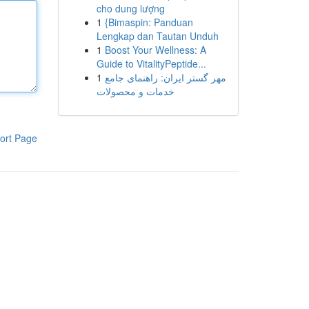
cho dung lượng
1
{Bimaspin: Panduan
Lengkap dan Tautan Unduh
1
Boost Your Wellness: A
Guide to VitalityPeptide...
1
مهر گستر ایران: راهنمای جامع
خدمات و محصولات
ort Page