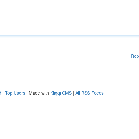
Rep
d
|
Top Users
| Made with
Kliqqi CMS
|
All RSS Feeds