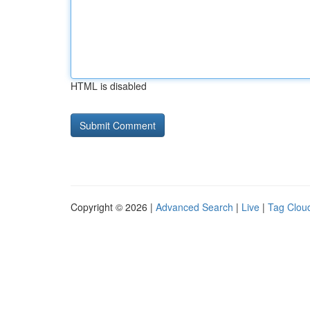
HTML is disabled
Copyright © 2026 |
Advanced Search
|
Live
|
Tag Clou