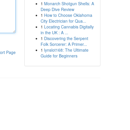
1
Monarch Shotgun Shells: A
Deep Dive Review
1
How to Choose Oklahoma
City Electrician for Qua...
1
Locating Cannabis Digitally
in the UK : A ...
1
Discovering the Serpent
Folk Sorcerer: A Primer...
1
lynslot168: The Ultimate
ort Page
Guide for Beginners