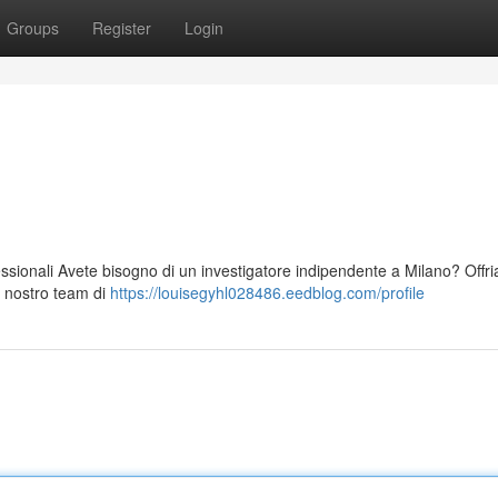
Groups
Register
Login
fessionali Avete bisogno di un investigatore indipendente a Milano? Offr
Il nostro team di
https://louisegyhl028486.eedblog.com/profile