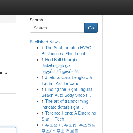
Search
Go
Published News
1
The Southampton HVAC
Businesses: Find Local ...
1
Red Bull Georgia:
მიმოხილვა და
ხელმისაწვდომობა
iamo
1
Jnetoto: Cara Lengkap &
Tautan Asli Terbaru
1
Finding the Right Laguna
Beach Auto Body Shop f...
1
The art of transforming
intricate details right...
1
Terence Hong: A Emerging
Star in Tech
1
주소모아, 주소킹, 주소월드,
주소야: 주소 정보를...