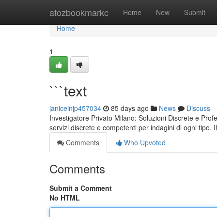
Home
atozbookmarkc
Home
New
Submit
Home
1
```text
janiceinjp457034
85 days ago
News
Discuss
Investigatore Privato Milano: Soluzioni Discrete e Pro
servizi discrete e competenti per indagini di ogni tipo. 
Comments
Who Upvoted
Comments
Submit a Comment
No HTML