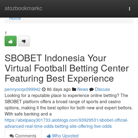
Home
atozbookmarkc
Togg
navi
Home
1
SBOBET Indonesia Your
Virtual Football Betting Center
Featuring Best Experience
pennyocqx099942
86 days ago
News
Discuss
Looking for a reputable place to experience online betting? The
SBOBET platform offers a broad range of sports and casino
options, making it the best option for both new and expert bettors.
With safe banking and a
https://abelpaoy301733.aioblogs.com/93929531/sbobet-official-
advanced-real-time-odds-betting-site-offering-live-odds
Comments
Who Upvoted