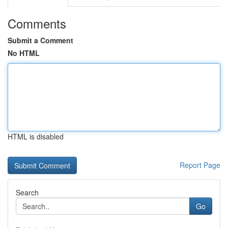
Comments
Submit a Comment
No HTML
HTML is disabled
Report Page
Search
Go