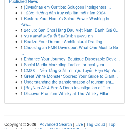
Published News
1
{Divisórias em Curitiba: Soluções Inteligentes ...
1
123b: Hướng dẫn truy cập lần mới năm 2024
1
Restore Your Home's Shine: Power Washing in
Paw...
1
24club: Sân Chơi Hàng Đầu Việt Nam, Đánh Giá C...
1
รับ แอพพลิเคชั่น ที่เชียงใหม่: จบครบ ทุก
1
Realize Your Dream : Architectural Drafting...
1
Choosing an FMB Developer: What One Must to Be
...
1
Enhance Your Journey: Boutique Disposable Devic...
1
Social Media Marketing Tactics for next year
1
CM88 – Nền Tảng Giải Trí Trực Tuyến Hiện Đại Vớ...
1
Great White Monster Spores: Your Guide to Giant...
1
Understanding the transformation of tourism shi...
1
{RayNeo Air 4 Pro: A Deep Investigation of The...
1
Discover Premium Whisky at The Whisky Pillar
Copyright © 2026 |
Advanced Search
|
Live
|
Tag Cloud
|
Top