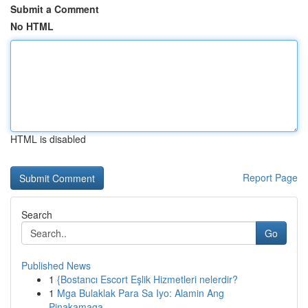
Submit a Comment
No HTML
HTML is disabled
Report Page
Search
Go
Published News
1
{Bostancı Escort Eşlik Hizmetleri nelerdir?
1
Mga Bulaklak Para Sa Iyo: Alamin Ang
Pinakamaga...