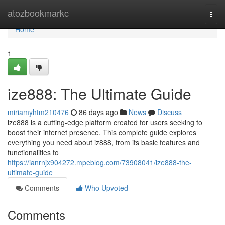
Home
atozbookmarkc
Togg
navi
Home
1
ize888: The Ultimate Guide
miriamyhtm210476
86 days ago
News
Discuss
ize888 is a cutting-edge platform created for users seeking to
boost their internet presence. This complete guide explores
everything you need about iz888, from its basic features and
functionalities to
https://ianrnjx904272.mpeblog.com/73908041/ize888-the-
ultimate-guide
Comments
Who Upvoted
Comments