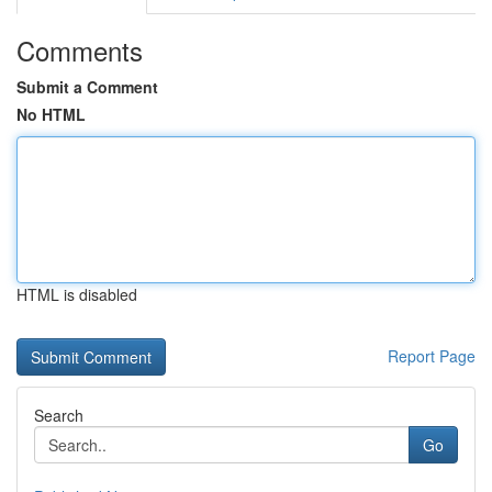
Comments
Submit a Comment
No HTML
HTML is disabled
Report Page
Search
Go