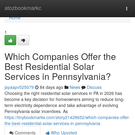
Home
atozbookmarkc
Togg
navi
Home
1
Which Companies Offer the
Best Residential Solar
Services in Pennsylvania?
jayaapv525079
84 days ago
News
Discuss
Choosing the right residential solar services in PA in 2026 has
become a key decision for homeowners aiming to reduce long-
term electricity dependence and take advantage of evolving
Pennsylvania solar incentives. As
https://tinybookmarks.com/story21428652/which-companies-offer-
the-best-residential-solar-services-in-pennsylvania
Comments
Who Upvoted