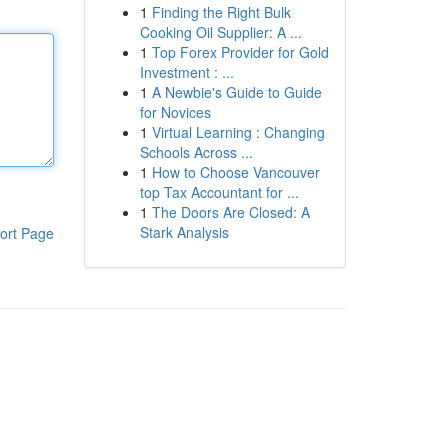
1
Finding the Right Bulk
Cooking Oil Supplier: A ...
1
Top Forex Provider for Gold
Investment : ...
1
A Newbie's Guide to Guide
for Novices
1
Virtual Learning : Changing
Schools Across ...
1
How to Choose Vancouver
top Tax Accountant for ...
1
The Doors Are Closed: A
Stark Analysis
ort Page