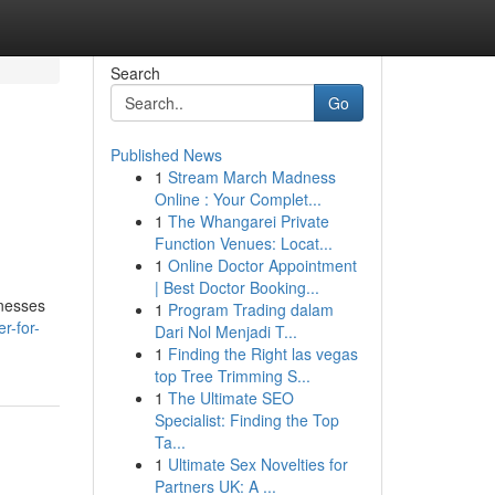
Search
Go
Published News
1
Stream March Madness
Online : Your Complet...
1
The Whangarei Private
Function Venues: Locat...
1
Online Doctor Appointment
| Best Doctor Booking...
inesses
1
Program Trading dalam
r-for-
Dari Nol Menjadi T...
1
Finding the Right las vegas
top Tree Trimming S...
1
The Ultimate SEO
Specialist: Finding the Top
Ta...
1
Ultimate Sex Novelties for
Partners UK: A ...