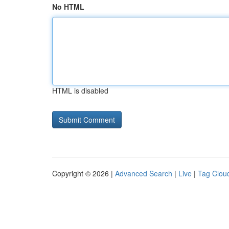
No HTML
HTML is disabled
Copyright © 2026 |
Advanced Search
|
Live
|
Tag Clou