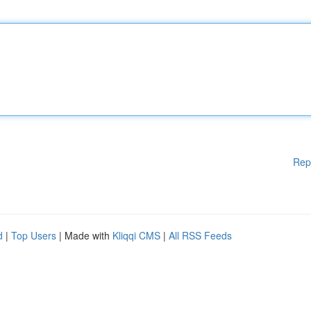
Rep
d
|
Top Users
| Made with
Kliqqi CMS
|
All RSS Feeds