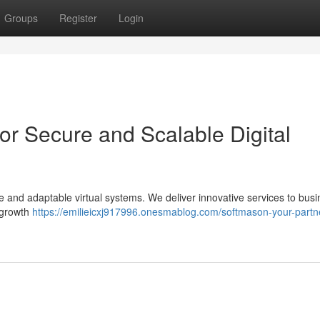
Groups
Register
Login
or Secure and Scalable Digital
fe and adaptable virtual systems. We deliver innovative services to bus
e growth
https://emilieicxj917996.onesmablog.com/softmason-your-partne