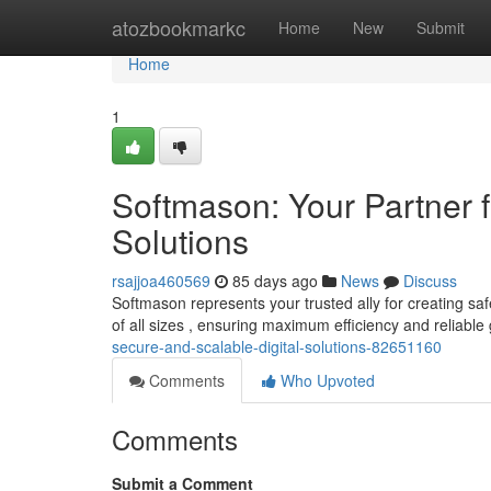
Home
atozbookmarkc
Home
New
Submit
Home
1
Softmason: Your Partner f
Solutions
rsajjoa460569
85 days ago
News
Discuss
Softmason represents your trusted ally for creating sa
of all sizes , ensuring maximum efficiency and reliabl
secure-and-scalable-digital-solutions-82651160
Comments
Who Upvoted
Comments
Submit a Comment