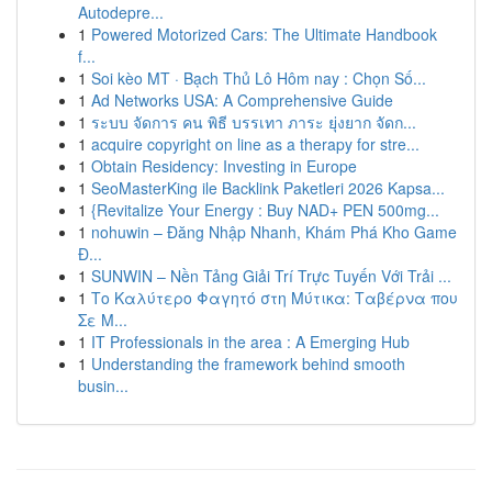
Autodepre...
1
Powered Motorized Cars: The Ultimate Handbook
f...
1
Soi kèo MT · Bạch Thủ Lô Hôm nay : Chọn Số...
1
Ad Networks USA: A Comprehensive Guide
1
ระบบ จัดการ คน พิธี บรรเทา ภาระ ยุ่งยาก จัดก...
1
acquire copyright on line as a therapy for stre...
1
Obtain Residency: Investing in Europe
1
SeoMasterKing ile Backlink Paketleri 2026 Kapsa...
1
{Revitalize Your Energy : Buy NAD+ PEN 500mg...
1
nohuwin – Đăng Nhập Nhanh, Khám Phá Kho Game
Đ...
1
SUNWIN – Nền Tảng Giải Trí Trực Tuyến Với Trải ...
1
Το Καλύτερο Φαγητό στη Μύτικα: Ταβέρνα που
Σε Μ...
1
IT Professionals in the area : A Emerging Hub
1
Understanding the framework behind smooth
busin...