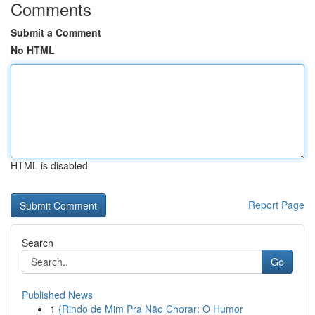
Comments
Submit a Comment
No HTML
HTML is disabled
Report Page
Search
Go
Published News
1
{Rindo de Mim Pra Não Chorar: O Humor