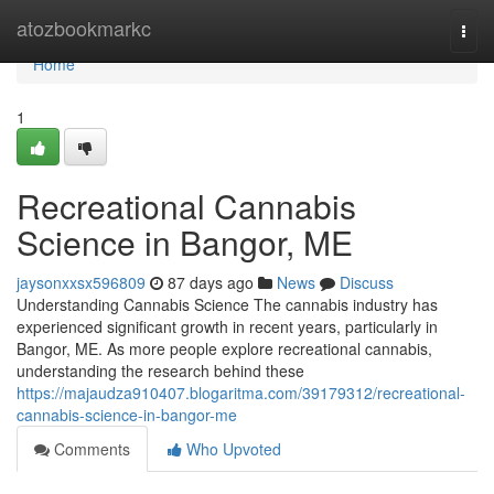
Home
atozbookmarkc
Togg
navi
Home
1
Recreational Cannabis
Science in Bangor, ME
jaysonxxsx596809
87 days ago
News
Discuss
Understanding Cannabis Science The cannabis industry has
experienced significant growth in recent years, particularly in
Bangor, ME. As more people explore recreational cannabis,
understanding the research behind these
https://majaudza910407.blogaritma.com/39179312/recreational-
cannabis-science-in-bangor-me
Comments
Who Upvoted