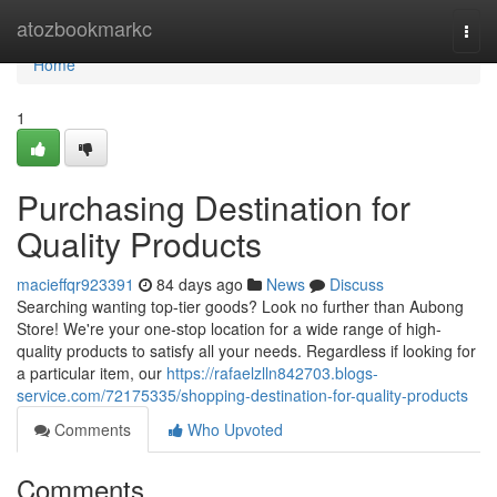
Home
atozbookmarkc
Togg
navi
Home
1
Purchasing Destination for
Quality Products
macieffqr923391
84 days ago
News
Discuss
Searching wanting top-tier goods? Look no further than Aubong
Store! We're your one-stop location for a wide range of high-
quality products to satisfy all your needs. Regardless if looking for
a particular item, our
https://rafaelzlln842703.blogs-
service.com/72175335/shopping-destination-for-quality-products
Comments
Who Upvoted
Comments