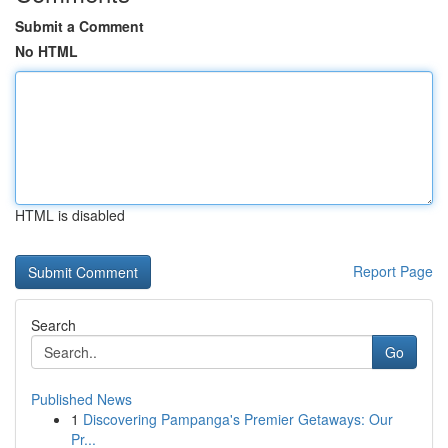
Submit a Comment
No HTML
HTML is disabled
Report Page
Search
Go
Published News
1
Discovering Pampanga's Premier Getaways: Our
Pr...