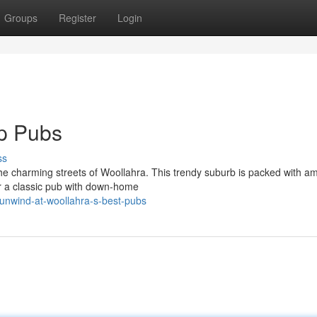
Groups
Register
Login
op Pubs
ss
the charming streets of Woollahra. This trendy suburb is packed with a
er a classic pub with down-home
unwind-at-woollahra-s-best-pubs