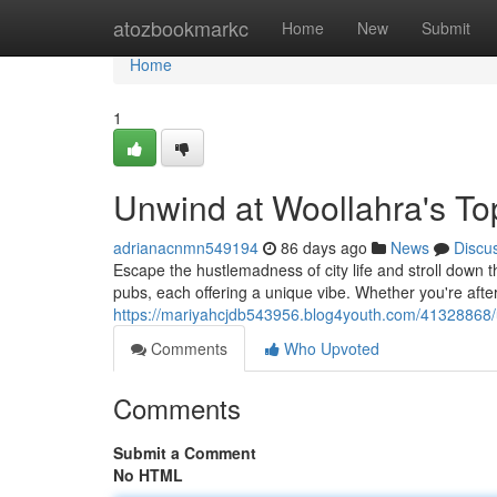
Home
atozbookmarkc
Home
New
Submit
Home
1
Unwind at Woollahra's T
adrianacnmn549194
86 days ago
News
Discu
Escape the hustlemadness of city life and stroll down 
pubs, each offering a unique vibe. Whether you're aft
https://mariyahcjdb543956.blog4youth.com/41328868/
Comments
Who Upvoted
Comments
Submit a Comment
No HTML