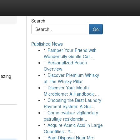
Search
Go
Published News
1
Pamper Your Friend with
Wonderfully Gentle Cat ...
1
Personalized Pouch
Overview
1
Discover Premium Whisky
mazing
at The Whisky Pillar
1
Discover Your Mouth
Microbiome: A Handbook ...
1
Choosing the Best Laundry
Payment System: A Gui...
1
Cómo evaluar vigilancia y
patrullaje residencia...
1
Acquire Acetic Acid in Large
Quantities : Y...
1
Boat Disposal Near Me: