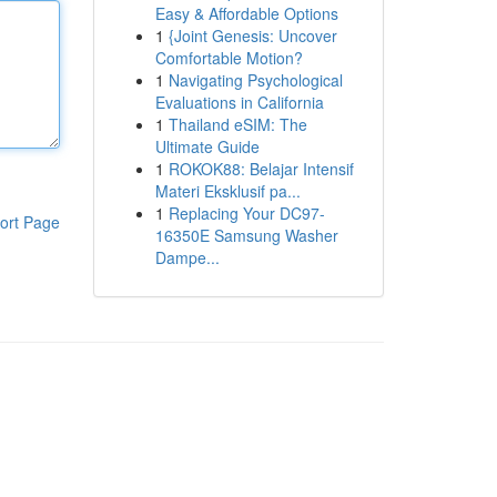
Easy & Affordable Options
1
{Joint Genesis: Uncover
Comfortable Motion?
1
Navigating Psychological
Evaluations in California
1
Thailand eSIM: The
Ultimate Guide
1
ROKOK88: Belajar Intensif
Materi Eksklusif pa...
1
Replacing Your DC97-
ort Page
16350E Samsung Washer
Dampe...