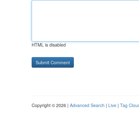
HTML is disabled
Copyright © 2026 |
Advanced Search
|
Live
|
Tag Clou