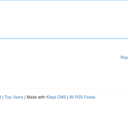
Rep
d
|
Top Users
| Made with
Kliqqi CMS
|
All RSS Feeds