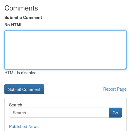
Comments
Submit a Comment
No HTML
HTML is disabled
Report Page
Search
Go
Published News