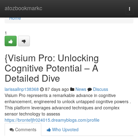
Home
atozbookmarkc
Togg
navi
Home
1
{Visium Pro: Unlocking
Cognitive Potential – A
Detailed Dive
larissallnp138368
87 days ago
News
Discuss
Visium Pro represents a remarkable advance in cognitive
enhancement, engineered to unlock untapped cognitive powers .
This platform leverages advanced techniques and complex
sensor technology to assess
https://brontefjfr024015.dreamyblogs.com/profile
Comments
Who Upvoted