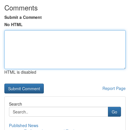
Comments
Submit a Comment
No HTML
HTML is disabled
Report Page
Search
Go
Published News