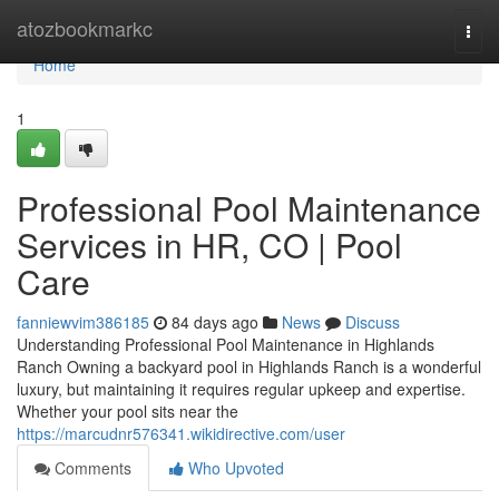
Home
atozbookmarkc
Togg
navi
Home
1
Professional Pool Maintenance
Services in HR, CO | Pool
Care
fanniewvim386185
84 days ago
News
Discuss
Understanding Professional Pool Maintenance in Highlands
Ranch Owning a backyard pool in Highlands Ranch is a wonderful
luxury, but maintaining it requires regular upkeep and expertise.
Whether your pool sits near the
https://marcudnr576341.wikidirective.com/user
Comments
Who Upvoted