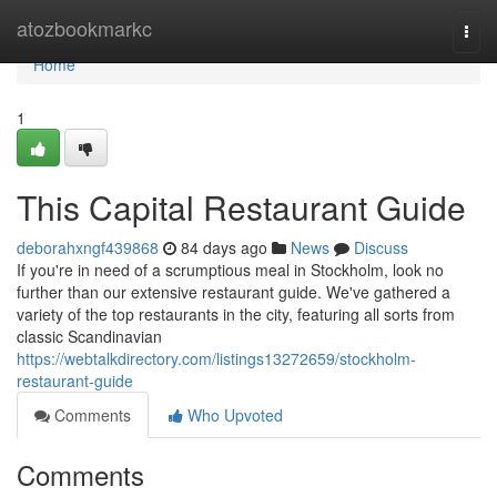
Home
atozbookmarkc
Togg
navi
Home
1
This Capital Restaurant Guide
deborahxngf439868
84 days ago
News
Discuss
If you're in need of a scrumptious meal in Stockholm, look no
further than our extensive restaurant guide. We've gathered a
variety of the top restaurants in the city, featuring all sorts from
classic Scandinavian
https://webtalkdirectory.com/listings13272659/stockholm-
restaurant-guide
Comments
Who Upvoted
Comments