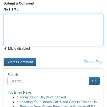
Submit a Comment
No HTML
HTML is disabled
Report Page
Search
Go
Published News
1
Koray Yalçin Hayatı ve Kariyeri
1
Locating Your Dream Car: Used Cars in Fresno Un...
1
Enhance Your Online Presence : A Guide to SMM ...