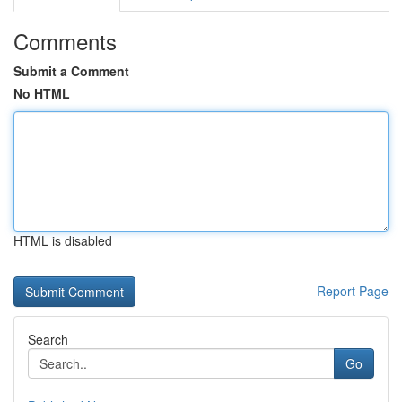
Comments
Submit a Comment
No HTML
HTML is disabled
Report Page
Search
Go