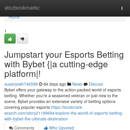
Home
atozbookmarkc
Togg
navi
Home
1
Jumpstart your Esports Betting
with Bybet {|a cutting-edge
platform|!
susanjowh746588
84 days ago
News
Discuss
Bybet offers your gateway to the action-packed world of esports
betting. Whether you're a seasoned veteran or just new to the
scene, Bybet provides an extensive variety of betting options
covering popular esports
https://bookmark-
search.com/story21189694/explore-the-world-of-esports-betting-
with-bybet-the-ultimate-destination
Comments
Who Upvoted