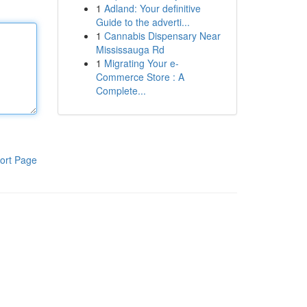
1
Adland: Your definitive
Guide to the adverti...
1
Cannabis Dispensary Near
Mississauga Rd
1
Migrating Your e-
Commerce Store : A
Complete...
ort Page