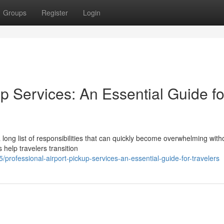
Groups
Register
Login
up Services: An Essential Guide fo
a long list of responsibilities that can quickly become overwhelming with
 help travelers transition
professional-airport-pickup-services-an-essential-guide-for-travelers