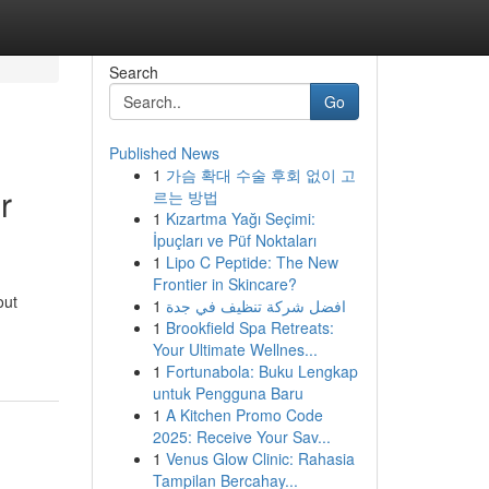
Search
Go
Published News
1
가슴 확대 수술 후회 없이 고
r
르는 방법
1
Kızartma Yağı Seçimi:
İpuçları ve Püf Noktaları
1
Lipo C Peptide: The New
Frontier in Skincare?
out
1
افضل شركة تنظيف في جدة
1
Brookfield Spa Retreats:
Your Ultimate Wellnes...
1
Fortunabola: Buku Lengkap
untuk Pengguna Baru
1
A Kitchen Promo Code
2025: Receive Your Sav...
1
Venus Glow Clinic: Rahasia
Tampilan Bercahay...