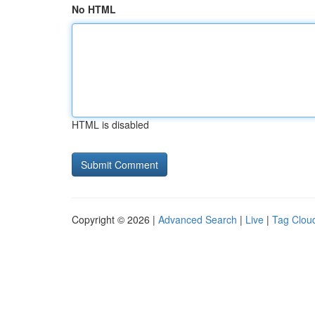
No HTML
HTML is disabled
Copyright © 2026 |
Advanced Search
|
Live
|
Tag Clou