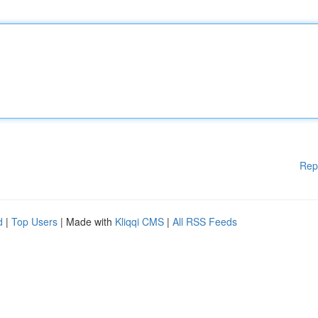
Rep
d
|
Top Users
| Made with
Kliqqi CMS
|
All RSS Feeds