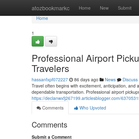
Home
atozbookmarkc
Home
New
Submit
Home
1
Professional Airport Pick
Travelers
hassanfxpf072227
86 days ago
News
Discuss
Travel often begins with excitement, anticipation, and 
dependable transportation. Professional airport pickups
https://declanwxfj267199.articlesblogger.com/63705315/
Comments
Who Upvoted
Comments
Submit a Comment