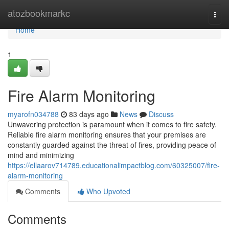
Home
atozbookmarkc
Togg
navi
Home
1
Fire Alarm Monitoring
myarofn034788
83 days ago
News
Discuss
Unwavering protection is paramount when it comes to fire safety.
Reliable fire alarm monitoring ensures that your premises are
constantly guarded against the threat of fires, providing peace of
mind and minimizing
https://ellaarov714789.educationalimpactblog.com/60325007/fire-
alarm-monitoring
Comments
Who Upvoted
Comments