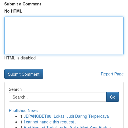
Submit a Comment
No HTML
HTML is disabled
Report Page
Search
Go
Published News
1
JEPANGBET88: Lokasi Judi Daring Terpercaya
1
I cannot handle this request .
1
Red Footed Tortoises for Sale: Find Your Perfec...